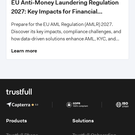
EU Anti-Money Laundering Regulation
2027: Key Impacts for Financial
Institutions
Prepare for the EU AML Regulation (AMLR) 2027.
Discover its key impacts, compliance challenges, and
how data-driven solutions enhance AML, KYC, and
fraud prevention for financial institutions.
Learn more
Products
Solutions