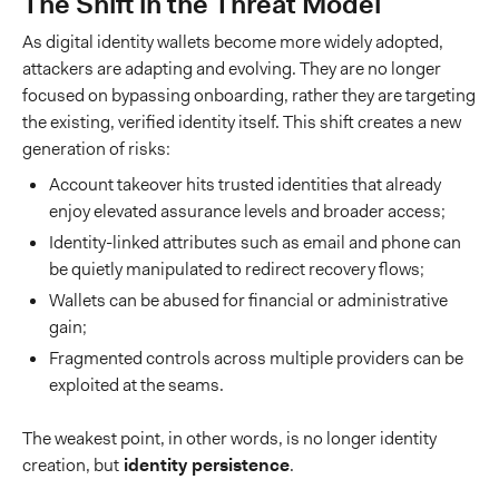
The Shift in the Threat Model
As digital identity wallets become more widely adopted,
attackers are adapting and evolving. They are no longer
focused on bypassing onboarding, rather they are targeting
the existing, verified identity itself. This shift creates a new
generation of risks:
Account takeover hits trusted identities that already
enjoy elevated assurance levels and broader access;
Identity-linked attributes such as email and phone can
be quietly manipulated to redirect recovery flows;
Wallets can be abused for financial or administrative
gain;
Fragmented controls across multiple providers can be
exploited at the seams.
The weakest point, in other words, is no longer identity
creation, but
identity persistence
.