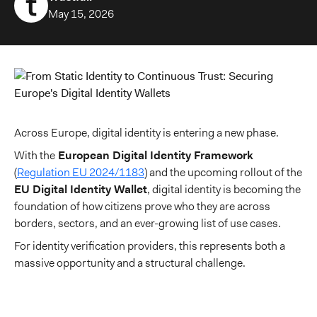
May 15, 2026
Across Europe, digital identity is entering a new phase.
With the
European Digital Identity Framework
(
Regulation EU 2024/1183
) and the upcoming rollout of the
EU Digital Identity Wallet
, digital identity is becoming the
foundation of how citizens prove who they are across
borders, sectors, and an ever-growing list of use cases.
For identity verification providers, this represents both a
massive opportunity and a structural challenge.