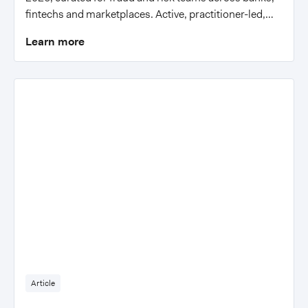
fintechs and marketplaces. Active, practitioner-led,
with actionable insights.
Learn more
Article