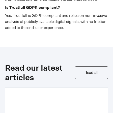
Is Trustfull GDPR compliant?
Yes. Trustfull is GDPR compliant and relies on non-invasive
analysis of publicly available digital signals, with no friction
added to the end-user experience.
Read our latest
Read all
articles