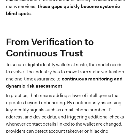
many services,
those gaps quickly become systemic
blind spots
.
From Verification to
Continuous Trust
To secure digital identity wallets at scale, the model needs
to evolve. The industry has to move from static verification
and one-time assurance to
continuous monitoring and
dynamic risk assessment
.
In practice, that means adding a layer of intelligence that
operates beyond onboarding. By continuously assessing
key identity signals such as email, phone number, IP
address, and device data, and triggering additional checks
whenever contact details linked to the wallet are changed,
providers can detect account takeover or hijacking