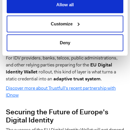
Allow all
identify when access attempts come from new or high-
risk IP addresses linked to proxies, VPNs, datacenters,
remote desktop tools, or locations inconsistent with the
Customize
user’s normal behavior;
spot when device fingerprints suggest emulation,
Deny
spoofing, or unusual sharing.
For IDV providers, banks, telcos, public administrations,
and other relying parties preparing for the
EU Digital
Identity Wallet
rollout, this kind of layer is what turns a
static credential into an
adaptive trust system
.
Discover more about Trustfull's recent partnership with
IDnow
Securing the Future of Europe's
Digital Identity
The success of the EU Digital Identity Wallet will not depend