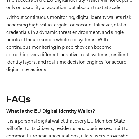
only on usability or adoption, but also on trust at scale.
Without continuous monitoring, digital identity wallets risk
becoming high-value targets for account takeover, static
credentials in a dynamic threat environment, and single
points of failure across whole ecosystems. With
continuous monitoring in place, they can become
something very different: adaptive trust systems, resilient
identity layers, and real-time decision engines for secure
digital interactions.
FAQs
What is the EU Digital Identity Wallet?
It is a personal digital wallet that every EU Member State
will offer to its citizens, residents, and businesses. Built to
common European specifications, it lets users prove who