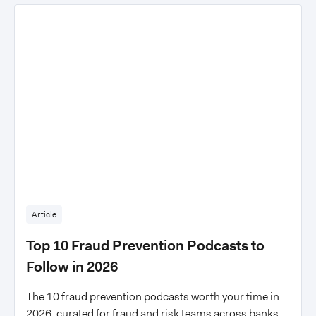
Article
Top 10 Fraud Prevention Podcasts to
Follow in 2026
The 10 fraud prevention podcasts worth your time in
2026, curated for fraud and risk teams across banks,