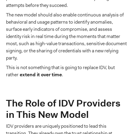
attempts before they succeed.
The new model should also enable continuous analysis of
behavioral and usage patterns to identify anomalies,
surface early indicators of compromise, and assess
identity risk in real time during the moments that matter
most, such as high-value transactions, sensitive document
signing, or the sharing of credentials with a new relying
party.
This is not something that is going to replace IDV, but
rather
extend it over time
.
The Role of IDV Providers
in This New Model
IDV providers are uniquely positioned to lead this
transition. They already own the trust relationship at