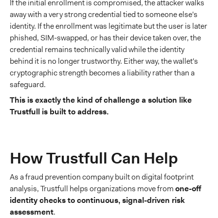
If the initial enrollment is compromised, the attacker walks
away with a very strong credential tied to someone else's
identity. If the enrollment was legitimate but the user is later
phished, SIM-swapped, or has their device taken over, the
credential remains technically valid while the identity
behind it is no longer trustworthy. Either way, the wallet's
cryptographic strength becomes a liability rather than a
safeguard.
This is exactly the kind of challenge a solution like
Trustfull is built to address.
How Trustfull Can Help
As a fraud prevention company built on digital footprint
analysis, Trustfull helps organizations move from
one-off
identity checks to continuous, signal-driven risk
assessment
.