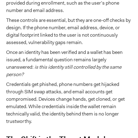
provided during enrollment, such as the user’s phone
number and email address.
These controls are essential, but they are one-off checks by
design. If the phone number, email address, device, or
digital footprint linked to the user is not continuously
assessed, vulnerability gaps remain.
Once an identity has been verified and a wallet has been
issued, a fundamental question remains largely
unanswered:
is this identity still controlled by the same
person?
Credentials get phished, phone numbers get hijacked
through SIM swap attacks, and email accounts get
compromised. Devices change hands, get cloned, or get
emulated. While credentials inside the wallet remain
technically valid, the identity behind them is no longer
trustworthy.