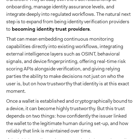
onboarding, manage identity assurance levels, and
integrate deeply into regulated workflows. The natural next
step is to expand from being identity verification providers
to
becoming identity trust providers
.
That can mean embedding continuous monitoring
capabilities directly into existing workflows, integrating
external intelligence layers such as OSINT, behavioral
signals, and device fingerprinting, offering real-time risk
scoring APIs alongside verification, and giving relying
parties the ability to make decisions not just on who the
user is, but on how trustworthy that identity is at this exact
moment.
Once a wallet is established and cryptographically bound to
a device, it can become highly trustworthy. But this trust
depends on two things: how confidently the issuer linked
the wallet to the legitimate human during set-up, and how
reliably that link is maintained over time.