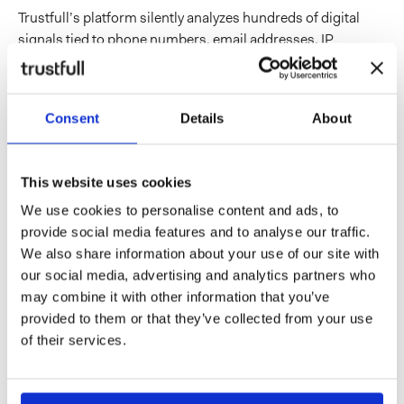
Trustfull’s platform silently analyzes hundreds of digital
signals tied to phone numbers, email addresses, IP
addresses, devices, browsers, and domains, with no impact
on the user experience. That intelligence
can sit alongside
an IDV stack at every critical moment
in the customer
Consent
Details
About
journey, from onboarding and login through to active
sessions.
For the wallet era specifically, that translates into a few
This website uses cookies
concrete capabilities. Trustful can:
We use cookies to personalise content and ads, to
flag when the contact details provided at enrollment
provide social media features and to analyse our traffic.
show little digital footprint activity or appear
We also share information about your use of our site with
inconsistent with the identity being claimed, helping
our social media, advertising and analytics partners who
stop fraudulent wallet issuance at the source;
may combine it with other information that you’ve
detect when an email address or phone number added
provided to them or that they’ve collected from your use
as contact details for an existing wallet user show high-
of their services.
risk indicators, such as recent creation, SIM swap
activity, disposable services, or connections to known
fraud patterns;