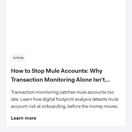
Article
How to Stop Mule Accounts: Why
Transaction Monitoring Alone Isn't
Enough
Transaction monitoring catches mule accounts too
late. Learn how digital footprint analysis detects mule
account risk at onboarding, before the money moves.
Learn more