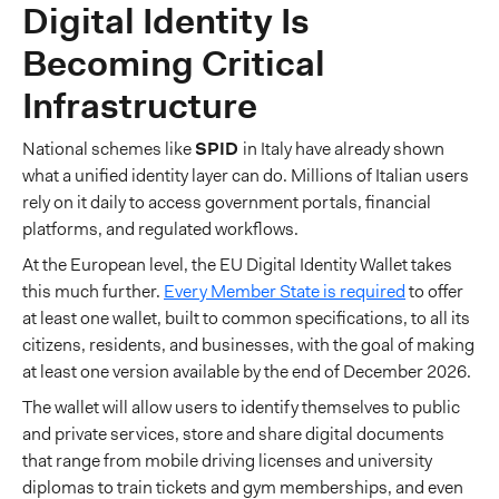
Digital Identity Is
Becoming Critical
Infrastructure
National schemes like
SPID
in Italy have already shown
what a unified identity layer can do. Millions of Italian users
rely on it daily to access government portals, financial
platforms, and regulated workflows.
At the European level, the EU Digital Identity Wallet takes
this much further.
Every Member State is required
to offer
at least one wallet, built to common specifications, to all its
citizens, residents, and businesses, with the goal of making
at least one version available by the end of December 2026.
The wallet will allow users to identify themselves to public
and private services, store and share digital documents
that range from mobile driving licenses and university
diplomas to train tickets and gym memberships, and even