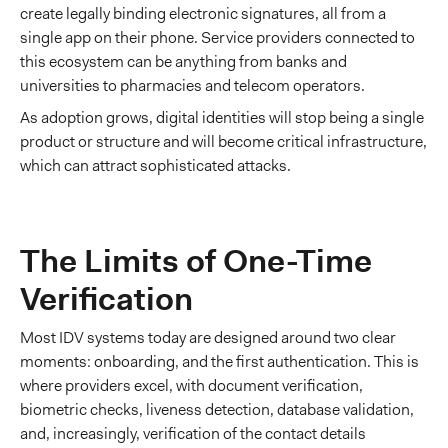
create legally binding electronic signatures, all from a
single app on their phone. Service providers connected to
this ecosystem can be anything from banks and
universities to pharmacies and telecom operators.
As adoption grows, digital identities will stop being a single
product or structure and will become critical infrastructure,
which can attract sophisticated attacks.
The Limits of One-Time
Verification
Most IDV systems today are designed around two clear
moments: onboarding, and the first authentication. This is
where providers excel, with document verification,
biometric checks, liveness detection, database validation,
and, increasingly, verification of the contact details