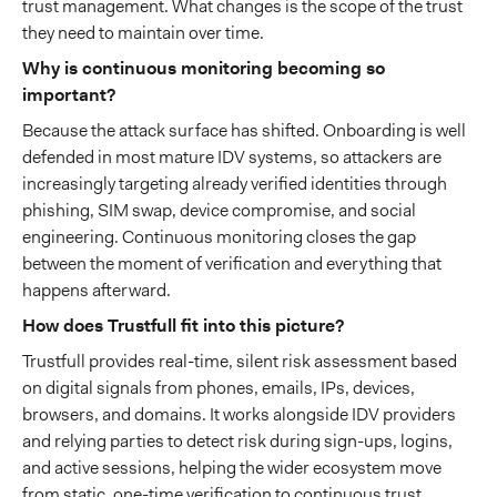
trust management. What changes is the scope of the trust
they need to maintain over time.
Why is continuous monitoring becoming so
important?
Because the attack surface has shifted. Onboarding is well
defended in most mature IDV systems, so attackers are
increasingly targeting already verified identities through
phishing, SIM swap, device compromise, and social
engineering. Continuous monitoring closes the gap
between the moment of verification and everything that
happens afterward.
How does Trustfull fit into this picture?
Trustfull provides real-time, silent risk assessment based
on digital signals from phones, emails, IPs, devices,
browsers, and domains. It works alongside IDV providers
and relying parties to detect risk during sign-ups, logins,
and active sessions, helping the wider ecosystem move
from static, one-time verification to continuous trust.