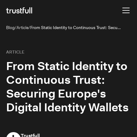
Blog
/
Article
/
From Static Identity to Continuous Trust: Securing Europe's Digital Identity Wallets
ARTICLE
From Static Identity to
Continuous Trust:
Securing Europe's
Digital Identity Wallets
Trustfull