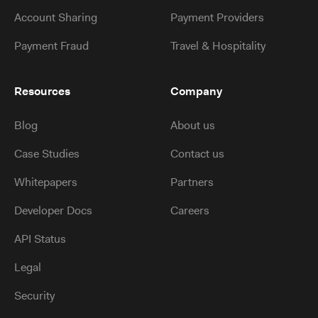
Account Sharing
Payment Providers
Payment Fraud
Travel & Hospitality
Resources
Company
Blog
About us
Case Studies
Contact us
Whitepapers
Partners
Developer Docs
Careers
API Status
Legal
Security