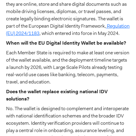
they are online, store and share digital documents such as
mobile driving licenses, diplomas, or travel passes, and
create legally binding electronic signatures. The wallet is
part of the European Digital Identity Framework,
Regulation
(EU) 2024/1183
, which entered into force in May 2024.
When will the EU Digital Identity Wallet be available?
Each Member State is required to make at least one version
of the wallet available, and the deployment timeline targets
a launch by 2026, with Large Scale Pilots already testing
real-world use cases like banking, telecom, payments,
travel, and education.
Does the wallet replace existing national IDV
solutions?
No. The wallet is designed to complement and interoperate
with national identification schemes and the broader IDV
ecosystem. Identity verification providers will continue to
play a central role in onboarding, assurance leveling, and