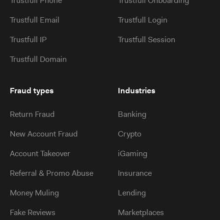
Trustfull Phone
Trustfull Onboarding
Trustfull Email
Trustfull Login
Trustfull IP
Trustfull Session
Trustfull Domain
Fraud types
Industries
Return Fraud
Banking
New Account Fraud
Crypto
Account Takeover
iGaming
Referral & Promo Abuse
Insurance
Money Muling
Lending
Fake Reviews
Marketplaces