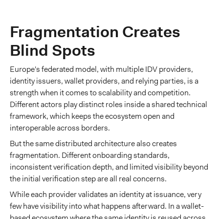
Fragmentation Creates
Blind Spots
Europe's federated model, with multiple IDV providers,
identity issuers, wallet providers, and relying parties, is a
strength when it comes to scalability and competition.
Different actors play distinct roles inside a shared technical
framework, which keeps the ecosystem open and
interoperable across borders.
But the same distributed architecture also creates
fragmentation. Different onboarding standards,
inconsistent verification depth, and limited visibility beyond
the initial verification step are all real concerns.
While each provider validates an identity at issuance, very
few have visibility into what happens afterward. In a wallet-
based ecosystem where the same identity is reused across