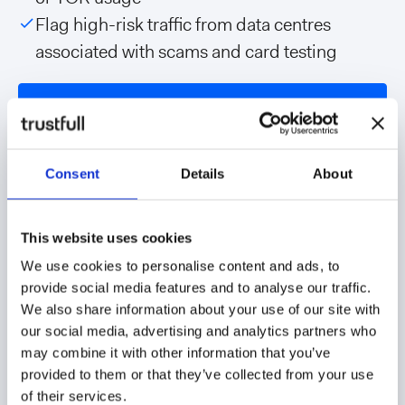
Flag high-risk traffic from data centres
associated with scams and card testing
Talk to our team
Consent
Details
About
This website uses cookies
We use cookies to personalise content and ads, to
provide social media features and to analyse our traffic.
We also share information about your use of our site with
our social media, advertising and analytics partners who
may combine it with other information that you’ve
provided to them or that they’ve collected from your use
of their services.