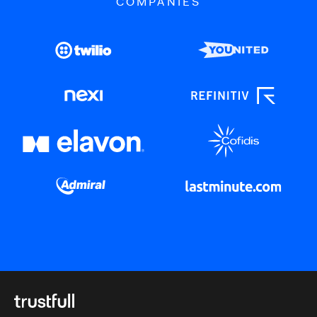
COMPANIES