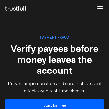
PAYMENT FRAUD
Verify payees before
money leaves the
account
Prevent impersonation and card-not-present
attacks with real-time checks.
Start for Free