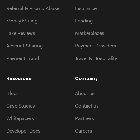
Referral & Promo Abuse
Insurance
Money Muling
Lending
Fake Reviews
Marketplaces
Account Sharing
Payment Providers
Payment Fraud
Travel & Hospitality
Resources
Company
Blog
About us
Case Studies
Contact us
Whitepapers
Partners
Developer Docs
Careers