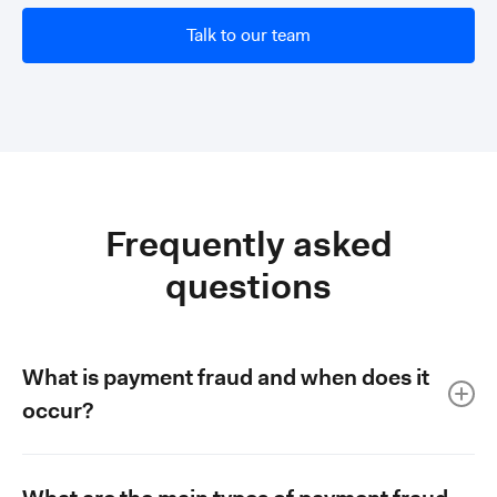
Talk to our team
Frequently asked
questions
What is payment fraud and when does it
occur?
Payment fraud refers to both authorised and unauthorised
transactions that result in money reaching criminals. It