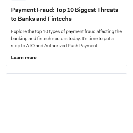
Payment Fraud: Top 10 Biggest Threats
to Banks and Fintechs
Explore the top 10 types of payment fraud affecting the
banking and fintech sectors today. It's time to put a
stop to ATO and Authorized Push Payment.
Learn more