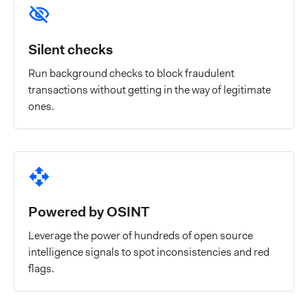
Silent checks
Run background checks to block fraudulent
transactions without getting in the way of legitimate
ones.
Powered by OSINT
Leverage the power of hundreds of open source
intelligence signals to spot inconsistencies and red
flags.