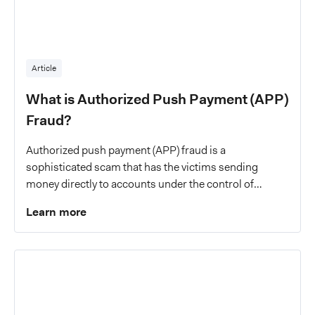
Article
What is Authorized Push Payment (APP)
Fraud?
Authorized push payment (APP) fraud is a
sophisticated scam that has the victims sending
money directly to accounts under the control of
criminals.
Learn more