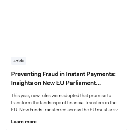
Article
Preventing Fraud in Instant Payments:
Insights on New EU Parliament
Legislation and PSP Responsibilities
This year, new rules were adopted that promise to
transform the landscape of financial transfers in the
EU. Now Funds transferred across the EU must arrive
in the recipient's bank account within a mere 10
Learn more
seconds, a change that marks a giant leap towards
modernizing payments in the EU single market.