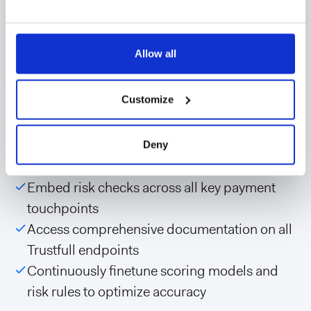
Allow all
Seamless API integration
Customize
Easily integrate Trustfull’s verification and risk
Deny
scoring capabilities through API:
Embed risk checks across all key payment
touchpoints
Access comprehensive documentation on all
Trustfull endpoints
Continuously finetune scoring models and
risk rules to optimize accuracy