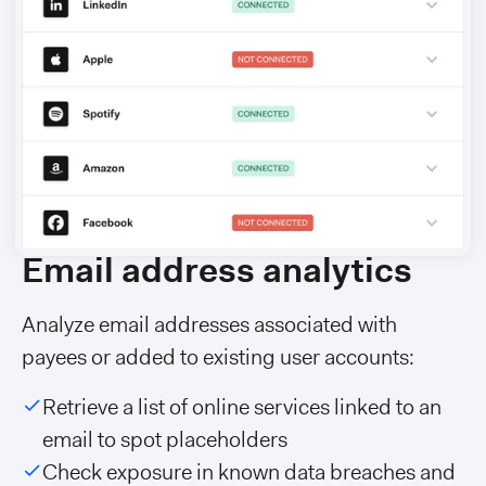
Email address analytics
Analyze email addresses associated with
payees or added to existing user accounts:
Retrieve a list of online services linked to an
email to spot placeholders
Check exposure in known data breaches and