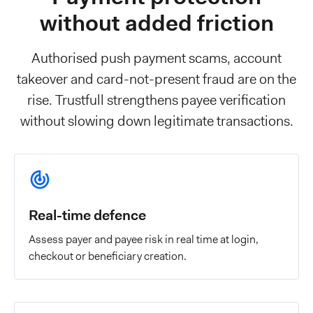
without added friction
Authorised push payment scams, account
takeover and card-not-present fraud are on the
rise. Trustfull strengthens payee verification
without slowing down legitimate transactions.
Real-time defence
Assess payer and payee risk in real time at login,
checkout or beneficiary creation.