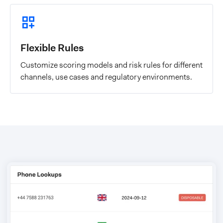
Flexible Rules
Customize scoring models and risk rules for different
channels, use cases and regulatory environments.