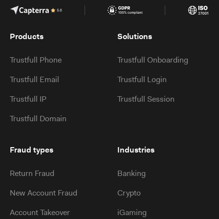
Products
Solutions
Trustfull Phone
Trustfull Onboarding
Trustfull Email
Trustfull Login
Trustfull IP
Trustfull Session
Trustfull Domain
Fraud types
Industries
Return Fraud
Banking
New Account Fraud
Crypto
Account Takeover
iGaming