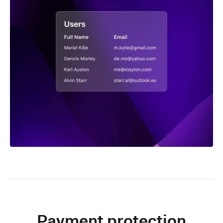
Payment protection