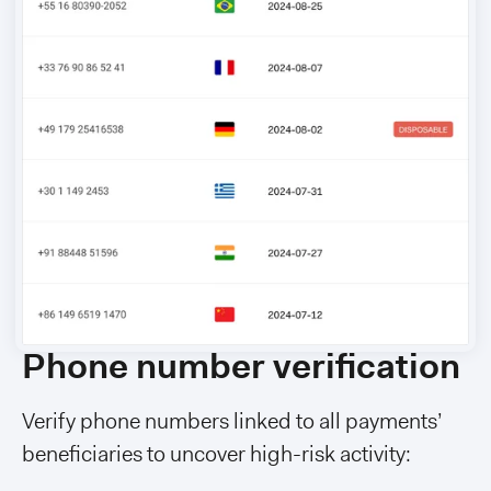
Phone number verification
Verify phone numbers linked to all payments’
beneficiaries to uncover high-risk activity: