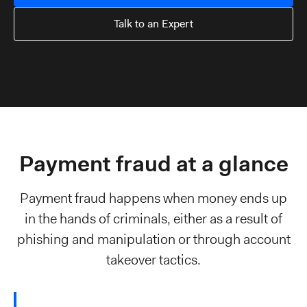
Talk to an Expert
Payment fraud at a glance
Payment fraud happens when money ends up
in the hands of criminals, either as a result of
phishing and manipulation or through account
takeover tactics.