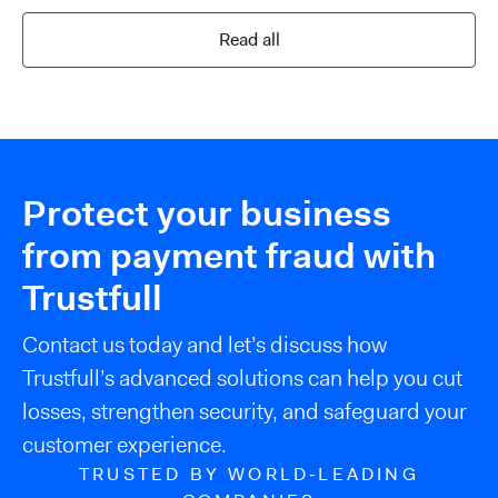
Read all
Protect your business
from payment fraud with
Trustfull
Contact us today and let’s discuss how
Trustfull’s advanced solutions can help you cut
losses, strengthen security, and safeguard your
customer experience.
TRUSTED BY WORLD‑LEADING