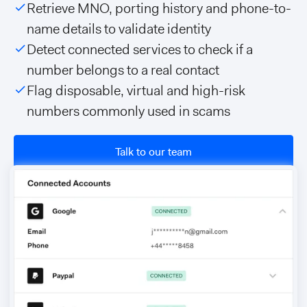
Retrieve MNO, porting history and phone-to-
name details to validate identity
Detect connected services to check if a
number belongs to a real contact
Flag disposable, virtual and high-risk
numbers commonly used in scams
Talk to our team