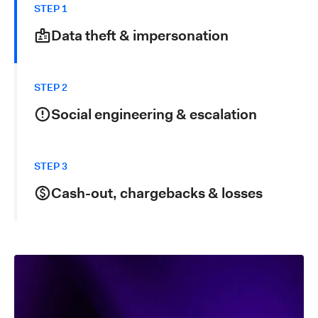
STEP 1
Data theft & impersonation
Fraudsters collect personal information through
phishing, malware, data breaches and social
STEP 2
engineering. In parallel, they prepare lookalike
beneficiaries, fake merchants and mule accounts to
Social engineering & escalation
receive funds.
Using fake invoices, urgent payment requests or
compromised accounts, attackers convince victims to
STEP 3
send money to fraudulent accounts. Stolen cards and
logins are tested with low-value or digital transactions
Cash-out, chargebacks & losses
before ramping up amounts and frequency.
Once payments are approved, either by tricked
customers or via unauthorized use, funds are rapidly
moved, cashed out or layered through mule networks.
Businesses are left with chargebacks, operational
costs and reputation damage.