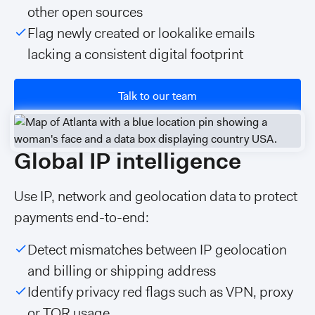
other open sources
Flag newly created or lookalike emails
lacking a consistent digital footprint
Talk to our team
Global IP intelligence
Use IP, network and geolocation data to protect
payments end-to-end:
Detect mismatches between IP geolocation
and billing or shipping address
Identify privacy red flags such as VPN, proxy
or TOR usage