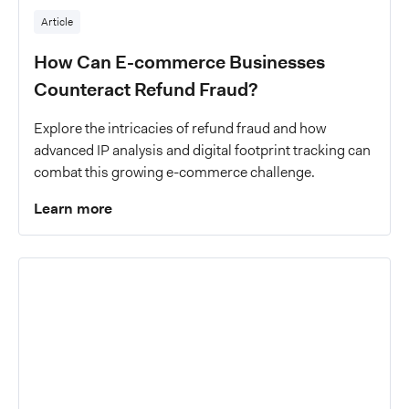
Article
How Can E-commerce Businesses
Counteract Refund Fraud?
Explore the intricacies of refund fraud and how
advanced IP analysis and digital footprint tracking can
combat this growing e-commerce challenge.
Learn more