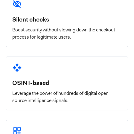
Silent checks
Boost security without slowing down the checkout
process for legitimate users.
OSINT-based
Leverage the power of hundreds of digital open
source intelligence signals.