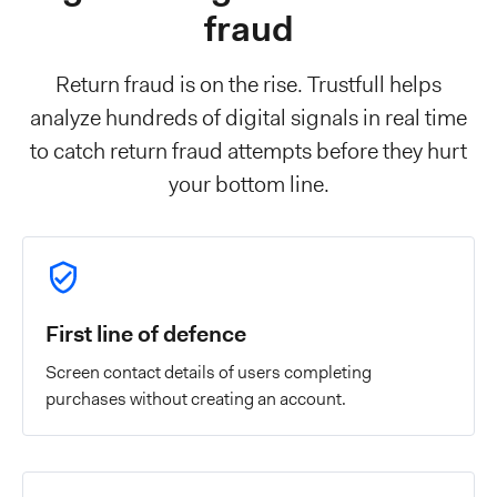
fraud
Return fraud is on the rise. Trustfull helps
analyze hundreds of digital signals in real time
to catch return fraud attempts before they hurt
your bottom line.
First line of defence
Screen contact details of users completing
purchases without creating an account.