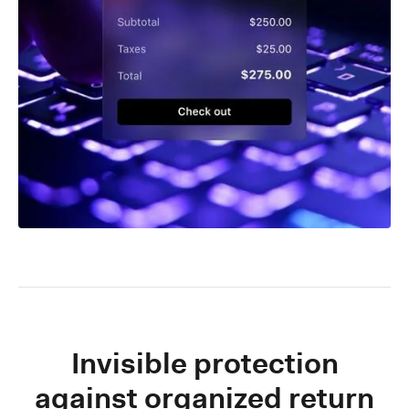
Invisible protection
against organized return