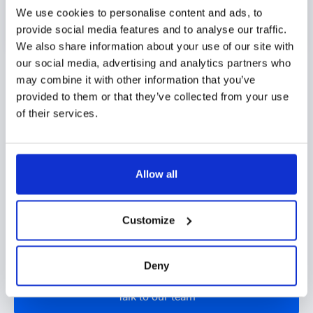
We use cookies to personalise content and ads, to
provide social media features and to analyse our traffic.
We also share information about your use of our site with
Identity network graph
our social media, advertising and analytics partners who
may combine it with other information that you’ve
Pinpoint connections and unusual patterns
provided to them or that they’ve collected from your use
of their services.
between various digital attributes:
Detection of repeatedly used contact details
or IP addresses
Allow all
Warning signals on unusual or suspicious
patterns
Customize
Automatic feeding of graph signals to the
scoring model
Deny
Talk to our team