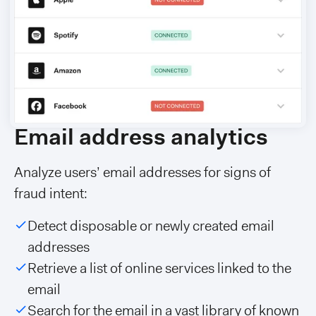
Email address analytics
Analyze users’ email addresses for signs of
fraud intent:
Detect disposable or newly created email
addresses
Retrieve a list of online services linked to the
email
Search for the email in a vast library of known