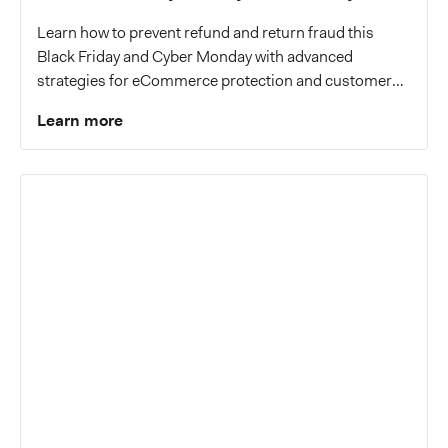
Learn how to prevent refund and return fraud this
Black Friday and Cyber Monday with advanced
strategies for eCommerce protection and customer
trust.
Learn more