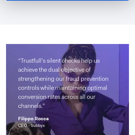
“Trustfull’s silent checks help us
achieve the dual objective of
strengthening our fraud prevention
controls while maintaining optimal
conversion rates across all our
channels.”
Filippo Rocca
CEO - Subbyx