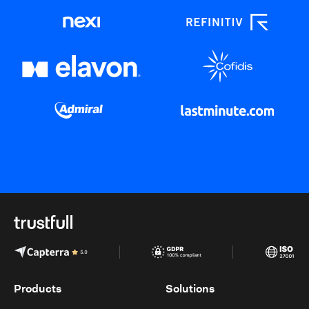
Products
Solutions