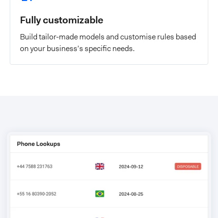
Fully customizable
Build tailor-made models and customise rules based
on your business’s specific needs.