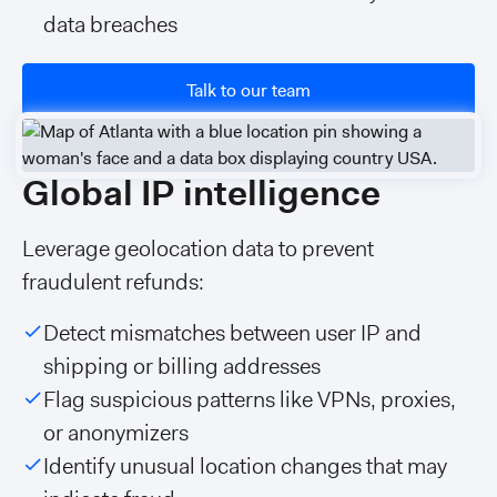
data breaches
Talk to our team
Global IP intelligence
Leverage geolocation data to prevent
fraudulent refunds:
Detect mismatches between user IP and
shipping or billing addresses
Flag suspicious patterns like VPNs, proxies,
or anonymizers
Identify unusual location changes that may