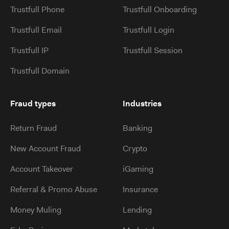
Trustfull Phone
Trustfull Onboarding
Trustfull Email
Trustfull Login
Trustfull IP
Trustfull Session
Trustfull Domain
Fraud types
Industries
Return Fraud
Banking
New Account Fraud
Crypto
Account Takeover
iGaming
Referral & Promo Abuse
Insurance
Money Muling
Lending