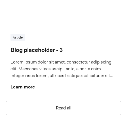
Article
Blog placeholder - 3
Lorem ipsum dolor sit amet, consectetur adipiscing
elit. Maecenas vitae suscipit ante, a porta enim.
Integer risus lorem, ultrices tristique sollicitudin sit
amet, malesuada a eros.
Learn more
Read all