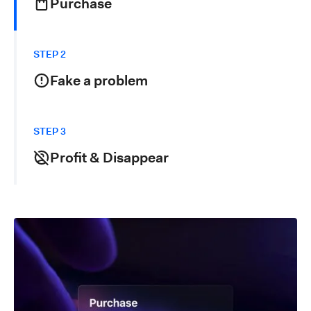
Purchase
The fraudster places an order for high-value goods or
services using real or stolen payment details (e.g.,
STEP 2
credit cards or compromised accounts).
Fake a problem
After receiving the item, the fraudster initiates a fake
refund request, claiming the item never arrived, was
STEP 3
damaged or that the account was compromised.
Profit & Disappear
When the refund is approved, the fraudster ends up
with both the item and the money, generating double
losses in product and revenue for your business.