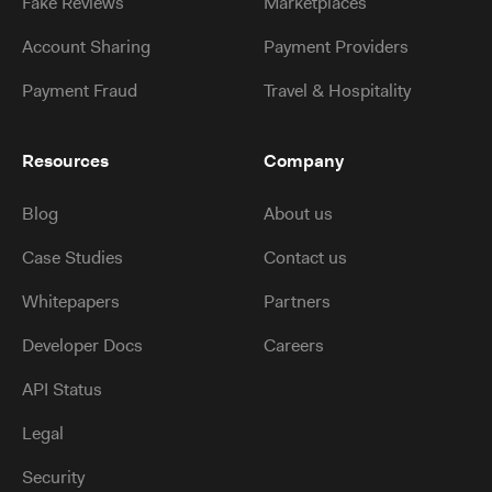
Fake Reviews
Marketplaces
Account Sharing
Payment Providers
Payment Fraud
Travel & Hospitality
Resources
Company
Blog
About us
Case Studies
Contact us
Whitepapers
Partners
Developer Docs
Careers
API Status
Legal
Security