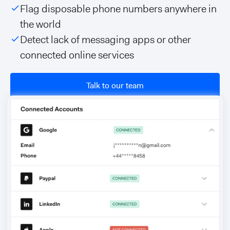
Flag disposable phone numbers anywhere in
the world
Detect lack of messaging apps or other
connected online services
Talk to our team