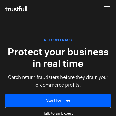
RETURN FRAUD
Protect your business
in real time
Catch return fraudsters before they drain your
e-commerce profits.
Start for Free
Talk to an Expert