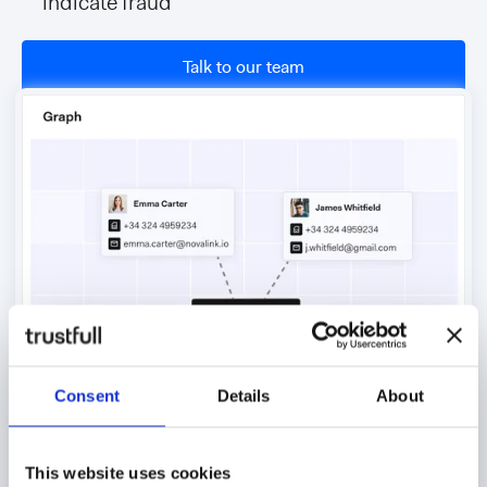
indicate fraud
Talk to our team
Consent
Details
About
This website uses cookies