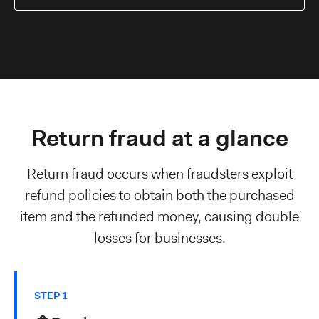
Return fraud at a glance
Return fraud occurs when fraudsters exploit
refund policies to obtain both the purchased
item and the refunded money, causing double
losses for businesses.
STEP 1