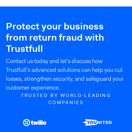
Protect your business
from return fraud with
Trustfull
Contact us today and let’s discuss how
Trustfull’s advanced solutions can help you cut
losses, strengthen security, and safeguard your
customer experience.
TRUSTED BY WORLD‑LEADING
COMPANIES