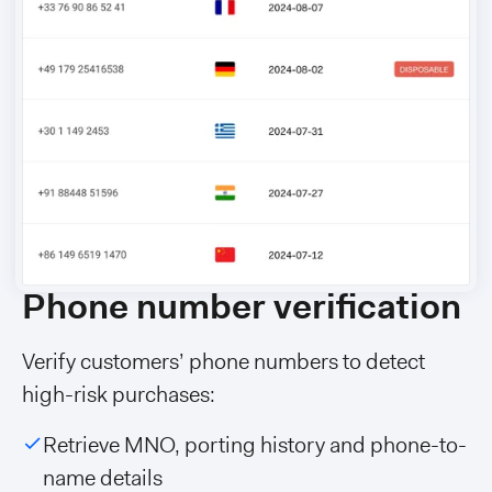
Phone number verification
Verify customers’ phone numbers to detect
high-risk purchases:
Retrieve MNO, porting history and phone-to-
name details