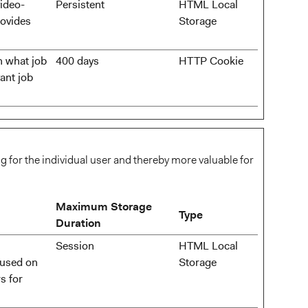
video-
Persistent
HTML Local
rovides
Storage
n what job
400 days
HTTP Cookie
ant job
ng for the individual user and thereby more valuable for
Maximum Storage
Type
Duration
Session
HTML Local
 used on
Storage
s for