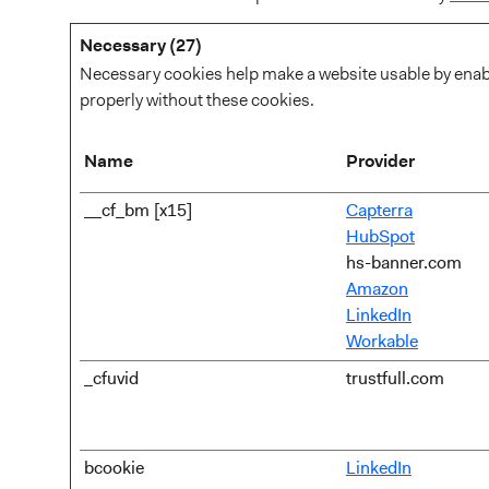
Necessary (27)
Necessary cookies help make a website usable by enabli
properly without these cookies.
Name
Provider
__cf_bm [x15]
Capterra
HubSpot
hs-banner.com
Amazon
LinkedIn
Workable
_cfuvid
trustfull.com
bcookie
LinkedIn