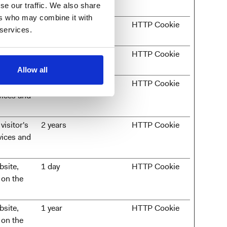
se our traffic. We also share
ers who may combine it with
entry on
Session
HTTP Cookie
 services.
 website to
180 days
HTTP Cookie
urposes.
Allow all
visitor's
2 years
HTTP Cookie
vices and
visitor's
2 years
HTTP Cookie
vices and
bsite,
1 day
HTTP Cookie
 on the
bsite,
1 year
HTTP Cookie
 on the