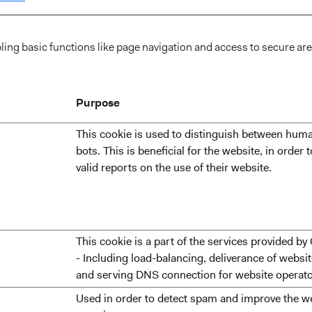
ng basic functions like page navigation and access to secure are
Purpose
This cookie is used to distinguish between hum
bots. This is beneficial for the website, in order
valid reports on the use of their website.
This cookie is a part of the services provided by
- Including load-balancing, deliverance of websi
and serving DNS connection for website operato
Used in order to detect spam and improve the we