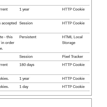
rrent
1 year
HTTP Cookie
as accepted
Session
HTTP Cookie
e - this
Persistent
HTML Local
 in order
Storage
e.
Session
Pixel Tracker
rrent
180 days
HTTP Cookie
okies.
1 year
HTTP Cookie
okies.
1 day
HTTP Cookie