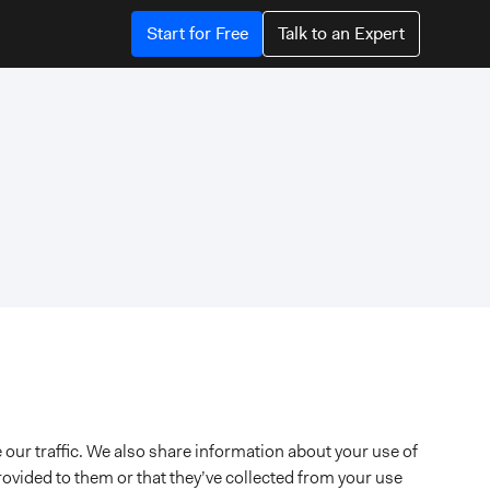
Start for Free
Talk to an Expert
 our traffic. We also share information about your use of
rovided to them or that they’ve collected from your use