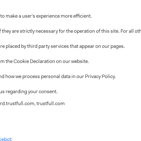
 to make a user's experience more efficient.
 they are strictly necessary for the operation of this site. For all
re placed by third party services that appear on our pages.
om the Cookie Declaration on our website.
d how we process personal data in our Privacy Policy.
 us regarding your consent.
d.trustfull.com, trustfull.com
iebot
: