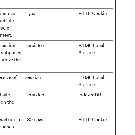
 such as
1 year
HTTP Cookie
website
se of
ntent.
session.
Persistent
HTML Local
t subpages
Storage
ptimize the
e size of
Session
HTML Local
Storage
bsite,
Persistent
IndexedDB
 on the
 website to
180 days
HTTP Cookie
urposes.