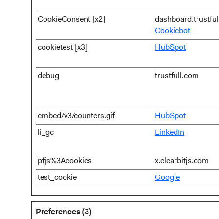
CookieConsent [x2]
dashboard.trustfu
Cookiebot
cookietest [x3]
HubSpot
debug
trustfull.com
embed/v3/counters.gif
HubSpot
li_gc
LinkedIn
pfjs%3Acookies
x.clearbitjs.com
test_cookie
Google
Preferences (3)