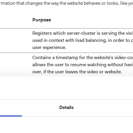
ation that changes the way the website behaves or looks, like you
Purpose
Registers which server-cluster is serving the visit
used in context with load balancing, in order to 
user experience.
Contains a timestamp for the website’s video-co
allows the user to resume watching without havi
over, if the user leaves the video or website.
w visitors interact with websites by collecting and reporting inf
Details
Purpose
Identifies if the cookie data needs to be updated 