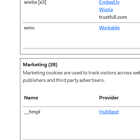
wistia [x3]
Embed.ly
Wistia
trustfull.com
wmc
Workable
Marketing (28)
Marketing cookies are used to track visitors across web
publishers and third party advertisers.
Name
Provider
__hmpl
HubSpot