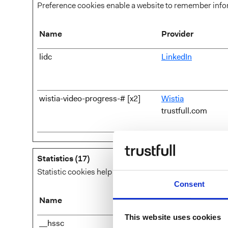
Preference cookies enable a website to remember inform
Name
Provider
lidc
LinkedIn
wistia-video-progress-# [x2]
Wistia
trustfull.com
Statistics (17)
Statistic cookies help website owners to understand ho
Consent
Name
Provider
This website uses cookies
__hssc
HubSpot