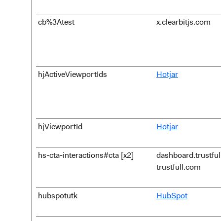
cb%3Atest
x.clearbitjs.com
hjActiveViewportIds
Hotjar
hjViewportId
Hotjar
hs-cta-interactions#cta [x2]
dashboard.trustfu
trustfull.com
hubspotutk
HubSpot