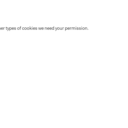
 other types of cookies we need your permission.