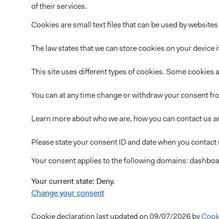
of their services.
Cookies are small text files that can be used by websites
The law states that we can store cookies on your device if
This site uses different types of cookies. Some cookies a
You can at any time change or withdraw your consent fr
Learn more about who we are, how you can contact us an
Please state your consent ID and date when you contact
Your consent applies to the following domains: dashboar
Your current state: Deny.
Change your consent
Cookie declaration last updated on 09/07/2026 by
Cook