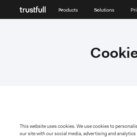
Products
Solutions
Pr
Cookie
This website uses cookies. We use cookies to personalise
our site with our social media, advertising and analytic