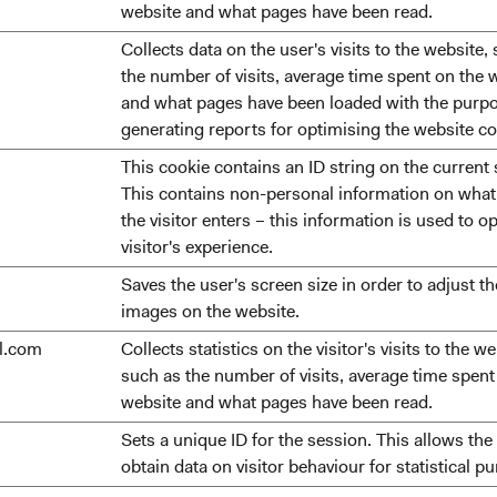
website and what pages have been read.
Collects data on the user's visits to the website,
the number of visits, average time spent on the 
and what pages have been loaded with the purpo
generating reports for optimising the website co
This cookie contains an ID string on the current 
This contains non-personal information on wha
the visitor enters – this information is used to o
visitor's experience.
Saves the user's screen size in order to adjust th
images on the website.
ll.com
Collects statistics on the visitor's visits to the we
such as the number of visits, average time spent
website and what pages have been read.
Sets a unique ID for the session. This allows the
obtain data on visitor behaviour for statistical p