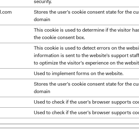
security.
ll.com
Stores the user's cookie consent state for the cu
domain
This cookie is used to determine if the visitor h
the cookie consent box.
This cookie is used to detect errors on the websit
information is sent to the website's support staff
to optimize the visitor's experience on the websit
Used to implement forms on the website.
Stores the user's cookie consent state for the cu
domain
Used to check if the user's browser supports co
Used to check if the user's browser supports co