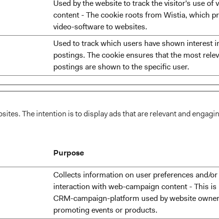
Used by the website to track the visitor's use of 
content - The cookie roots from Wistia, which p
video-software to websites.
Used to track which users have shown interest i
postings. The cookie ensures that the most relev
postings are shown to the specific user.
sites. The intention is to display ads that are relevant and engagi
Purpose
Collects information on user preferences and/or
interaction with web-campaign content - This is
CRM-campaign-platform used by website owner
promoting events or products.