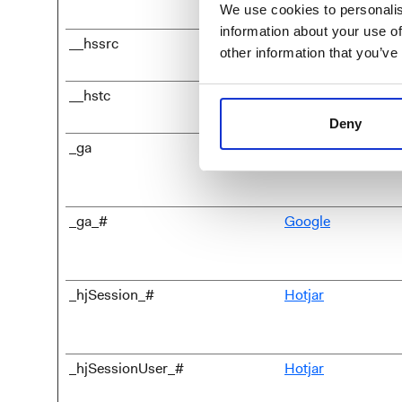
We use cookies to personalis
information about your use of
__hssrc
HubSpot
other information that you’ve
__hstc
HubSpot
Deny
_ga
Google
_ga_#
Google
_hjSession_#
Hotjar
_hjSessionUser_#
Hotjar