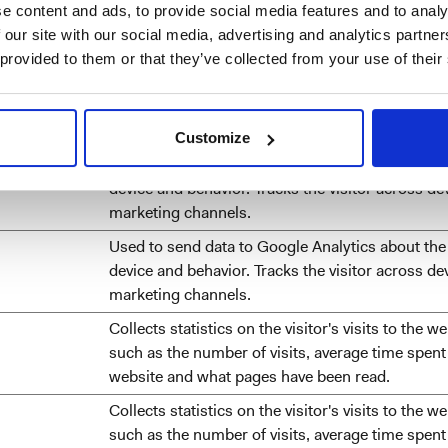
e content and ads, to provide social media features and to analy
visitor's browser.
 our site with our social media, advertising and analytics partn
Used to recognise the visitor's browser upon re
 provided to them or that they’ve collected from your use of their
the website.
Sets a unique ID for the session. This allows the
obtain data on visitor behaviour for statistical p
Customize
Used to send data to Google Analytics about the 
device and behavior. Tracks the visitor across de
marketing channels.
Used to send data to Google Analytics about the 
device and behavior. Tracks the visitor across de
marketing channels.
Collects statistics on the visitor's visits to the we
such as the number of visits, average time spent
website and what pages have been read.
Collects statistics on the visitor's visits to the we
such as the number of visits, average time spent