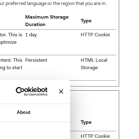
r preferred language or the region that you are in.
Maximum Storage
Type
Duration
or. This is
1 day
HTTP Cookie
optimize
ntent. This
Persistent
HTML Local
ng to start
Storage
ormation anonymously.
About
Maximum Storage
Type
Duration
in the
1 day
HTTP Cookie