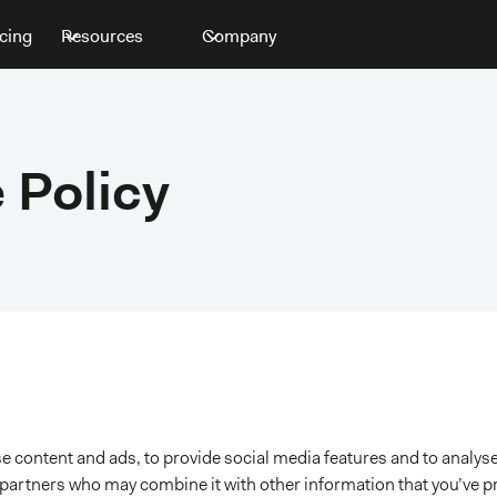
icing
Resources
Company
 Policy
 content and ads, to provide social media features and to analyse
s partners who may combine it with other information that you’ve p