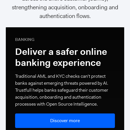
strengthening acquisition, onboarding and
authentication flows.
BANKING
Deliver a safer online
banking experience
Traditional AML and KYC checks can’t protect
banks against emerging threats powered by AI.
Trustfull helps banks safeguard their customer
acquisition, onboarding and authentication
processes with Open Source Intelligence.
Discover more