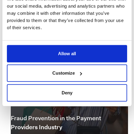
our social media, advertising and analytics partners who
Pre-KYC Screening in Retail Banking
may combine it with other information that you’ve
provided to them or that they’ve collected from your use
Read the story
of their services.
Allow all
Customize
Deny
Fraud Prevention in the Payment
Providers Industry