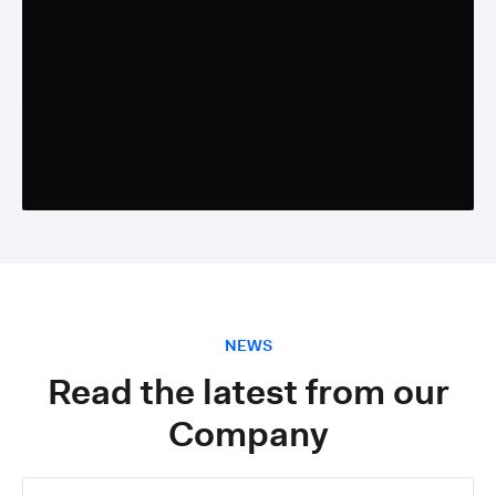
NEWS
Read the latest from our
Company