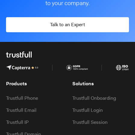
to your company.
Talk to an Expert
Products
Solutions
Trustfull Phone
Trustfull Onboarding
Trustfull Email
Trustfull Login
Trustfull IP
Trustfull Session
Trustfull Domain