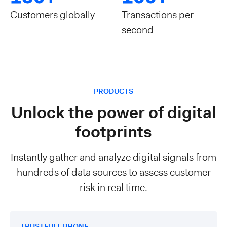
Customers globally
Transactions per
second
PRODUCTS
Unlock the power of digital
footprints
Instantly gather and analyze digital signals from
hundreds of data sources to assess customer
risk in real time.
TRUSTFULL PHONE