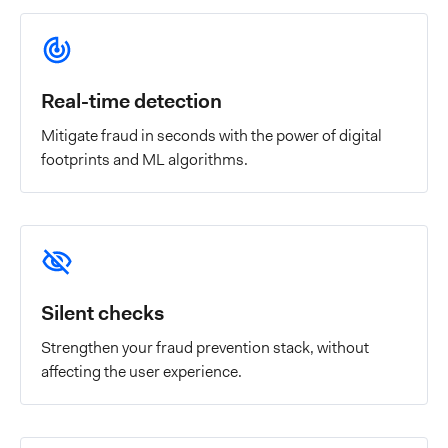
Real-time detection
Mitigate fraud in seconds with the power of digital
footprints and ML algorithms.
Silent checks
Strengthen your fraud prevention stack, without
affecting the user experience.