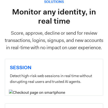
SOLUTIONS
Monitor any identity, in
real time
Score, approve, decline or send for review
transactions, logins, signups, and new accounts
in real-time with no impact on user experience.
SESSION
Detect high-risk web sessions in real time without
disrupting real users and trusted AI agents.