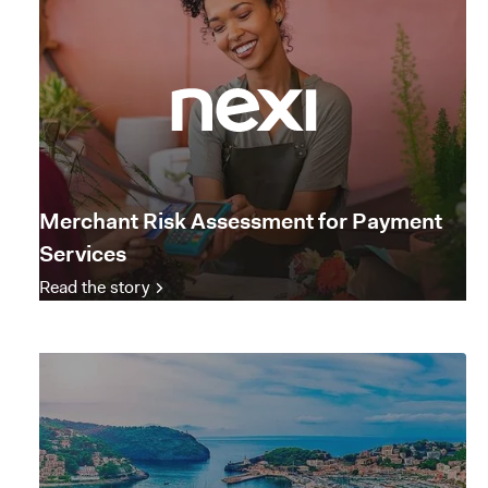
Merchant Risk Assessment for Payment
Services
Read the story