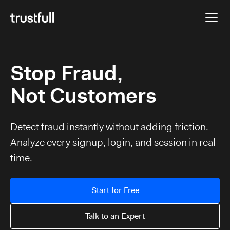
Stop Fraud,
Not Customers
Detect fraud instantly without adding friction.
Analyze every signup, login, and session in real
time.
Start for Free
Talk to an Expert