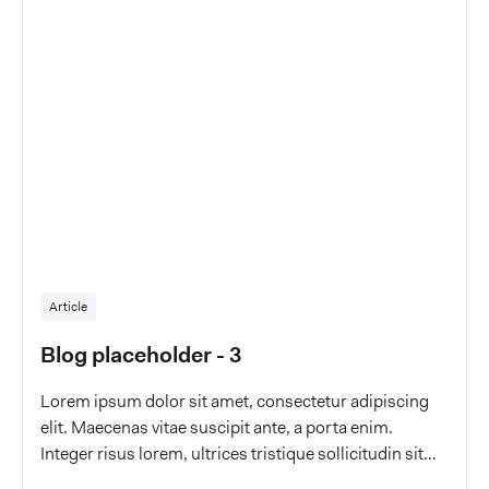
Article
Blog placeholder - 3
Lorem ipsum dolor sit amet, consectetur adipiscing
elit. Maecenas vitae suscipit ante, a porta enim.
Integer risus lorem, ultrices tristique sollicitudin sit
amet, malesuada a eros.