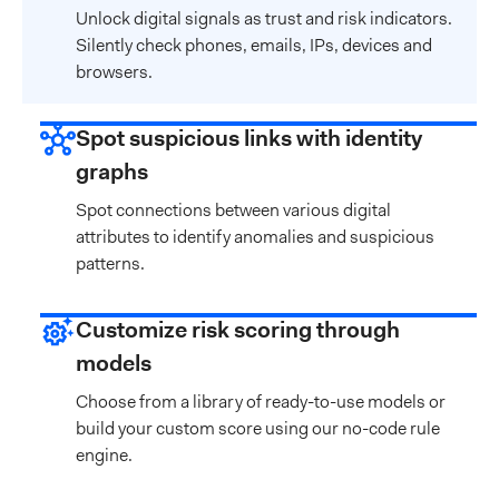
Unlock digital signals as trust and risk indicators.
Silently check phones, emails, IPs, devices and
browsers.
Spot suspicious links with identity
graphs
Spot connections between various digital
attributes to identify anomalies and suspicious
patterns.
Customize risk scoring through
models
Choose from a library of ready-to-use models or
build your custom score using our no-code rule
engine.