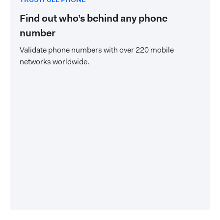
Find out who’s behind any phone
number
Validate phone numbers with over 220 mobile
networks worldwide.