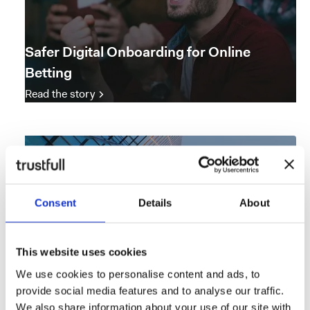
Safer Digital Onboarding for Online
Betting
Read the story
Consent
Details
About
This website uses cookies
We use cookies to personalise content and ads, to
provide social media features and to analyse our traffic.
We also share information about your use of our site with