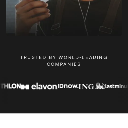
Slide 2 of 3.
TRUSTED BY WORLD‑LEADING
COMPANIES