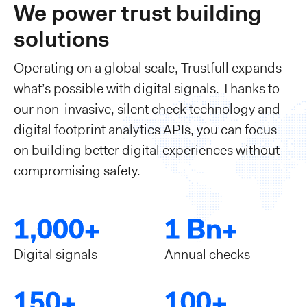
We power trust building
solutions
Operating on a global scale, Trustfull expands
what’s possible with digital signals. Thanks to
our non-invasive, silent check technology and
digital footprint analytics APIs, you can focus
on building better digital experiences without
compromising safety.
1,000+
1 Bn+
Digital signals
Annual checks
150+
100+