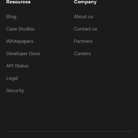
Resources
Company
Blog
About us
Case Studies
Contact us
Whitepapers
Partners
Developer Docs
Careers
API Status
Legal
Security