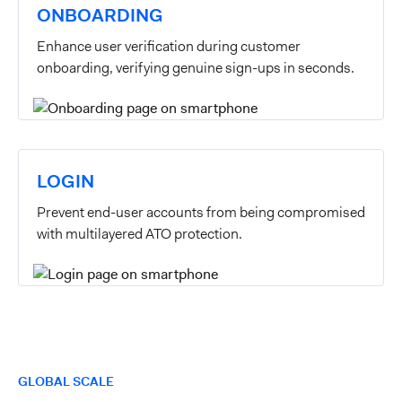
ONBOARDING
Enhance user verification during customer
onboarding, verifying genuine sign-ups in seconds.
LOGIN
Prevent end-user accounts from being compromised
with multilayered ATO protection.
GLOBAL SCALE