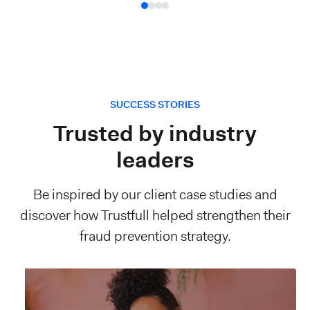
SUCCESS STORIES
Trusted by industry
leaders
Be inspired by our client case studies and
discover how Trustfull helped strengthen their
fraud prevention strategy.