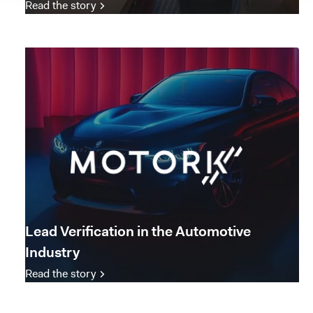
Read the story
Lead Verification in the Automotive
Industry
Read the story