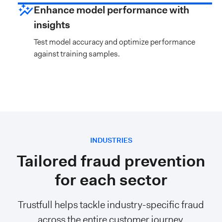
Enhance model performance with
insights
Test model accuracy and optimize performance
against training samples.
INDUSTRIES
Tailored fraud prevention
for each sector
Trustfull helps tackle industry-specific fraud
across the entire customer journey,