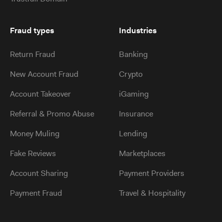
Fraud types
Industries
Return Fraud
Banking
New Account Fraud
Crypto
Account Takeover
iGaming
Referral & Promo Abuse
Insurance
Money Muling
Lending
Fake Reviews
Marketplaces
Account Sharing
Payment Providers
Payment Fraud
Travel & Hospitality