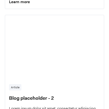
Learn more
Article
Blog placeholder - 2
Lorem ipsum dolor sit amet, consectetur adipiscing