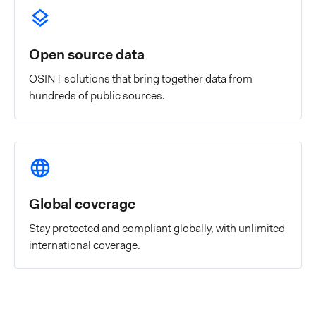
Open source data
OSINT solutions that bring together data from
hundreds of public sources.
Global coverage
Stay protected and compliant globally, with unlimited
international coverage.