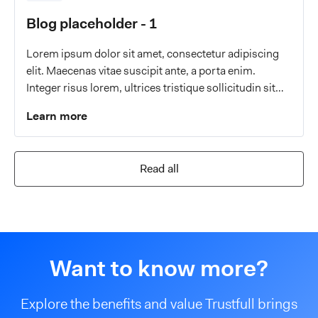
Blog placeholder - 1
Lorem ipsum dolor sit amet, consectetur adipiscing
elit. Maecenas vitae suscipit ante, a porta enim.
Integer risus lorem, ultrices tristique sollicitudin sit
amet, malesuada a eros.
Learn more
Read all
Want to know more?
Explore the benefits and value Trustfull brings