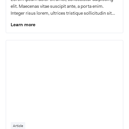
elit. Maecenas vitae suscipit ante, a porta enim.
Integer risus lorem, ultrices tristique sollicitudin sit
amet, malesuada a eros.
Learn more
Article