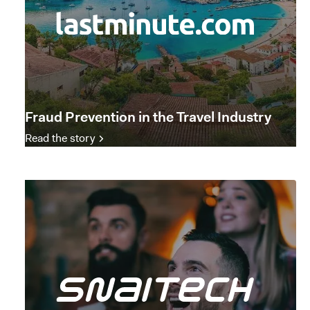
Fraud Prevention in the Travel Industry
Read the story