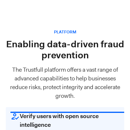
PLATFORM
Enabling data-driven fraud
prevention
The Trustfull platform offers a vast range of
advanced capabilities to help businesses
reduce risks, protect integrity and accelerate
growth.
Verify users with open source
intelligence