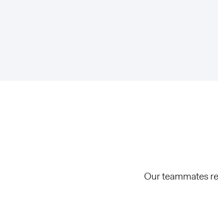
Our teammates rec