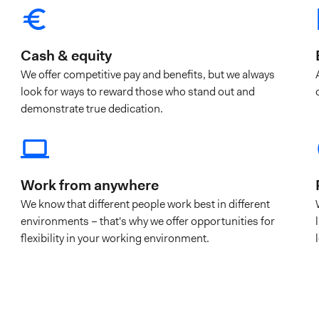
Cash & equity
We offer competitive pay and benefits, but we always
look for ways to reward those who stand out and
demonstrate true dedication.
Work from anywhere
We know that different people work best in different
environments – that's why we offer opportunities for
flexibility in your working environment.