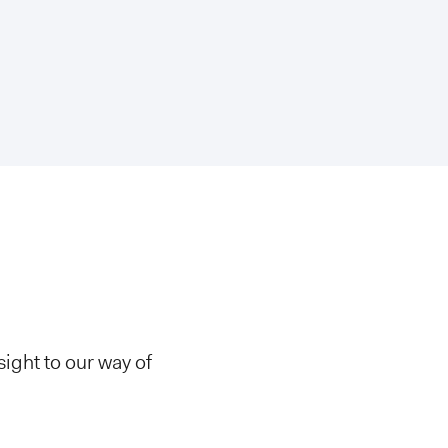
ight to our way of