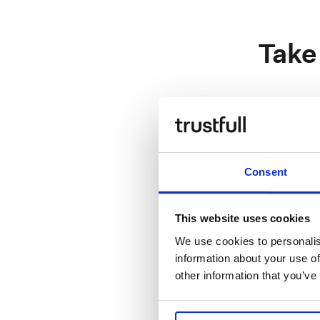
Take
Sales
Enterprise
Consent
This website uses cookies
Engineerin
We use cookies to personalis
information about your use of
Software E
other information that you’ve