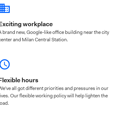
Exciting workplace
A brand new, Google-like office building near the city
center and Milan Central Station.
Flexible hours
We've all got different priorities and pressures in our
lives. Our flexible working policy will help lighten the
load.