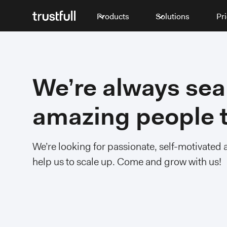
Products
Solutions
Pr
We’re always sea
amazing people t
We’re looking for passionate, self-motivated 
help us to scale up. Come and grow with us!