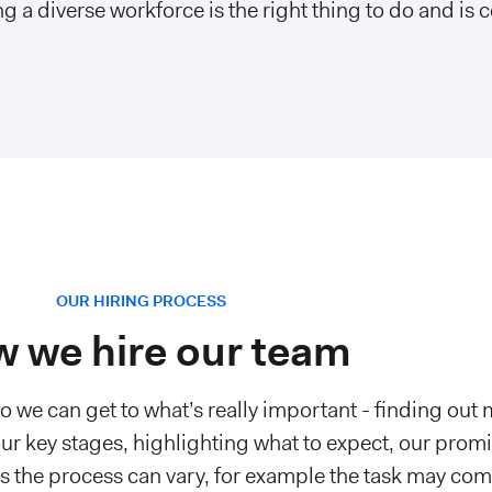
g a diverse workforce is the right thing to do and is c
OUR HIRING PROCESS
 we hire our team
so we can get to what’s really important - finding out
ur key stages, highlighting what to expect, our promi
es the process can vary, for example the task may com