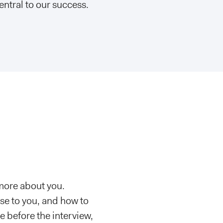
entral to our success.
 more about you.
se to you, and how to
e before the interview,