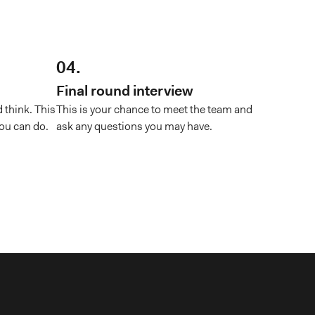
04.
Final round interview
 think. This
This is your chance to meet the team and
ou can do.
ask any questions you may have.