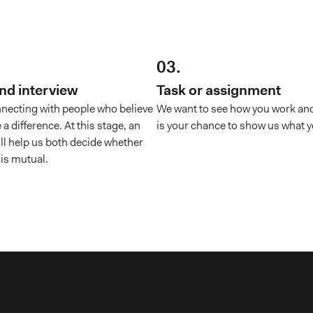
03.
und interview
Task or assignment
necting with people who believe
We want to see how you work and
 a difference. At this stage, an
is your chance to show us what y
ill help us both decide whether
 is mutual.