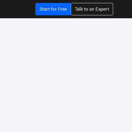
Start for Free
Talk to an Expert