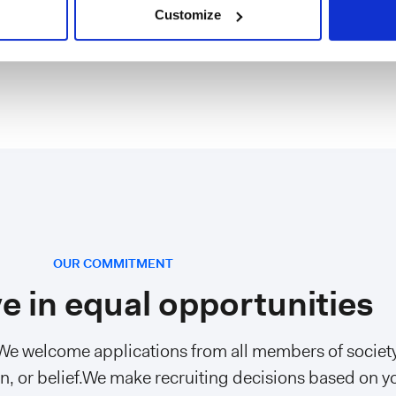
ngineer (Frontend)
Italy, Metropolitan City of Mila
Customize
OUR COMMITMENT
e in equal opportunities
 We welcome applications from all members of society
gion, or belief.We make recruiting decisions based on y