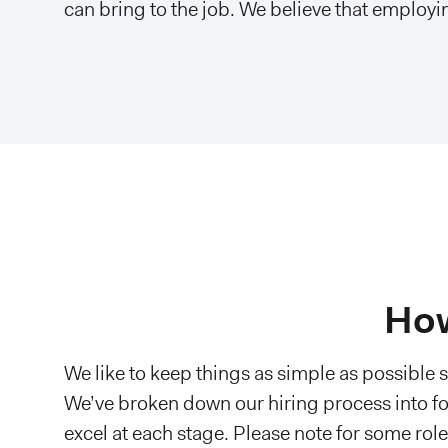
can bring to the job. We believe that employin
How
We like to keep things as simple as possible 
We’ve broken down our hiring process into fo
excel at each stage. Please note for some rol