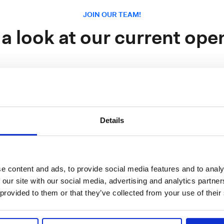
JOIN OUR TEAM!
 a look at our current ope
 Software Senior Sales Manager France
Details
France, Île-de-Franc
g
e content and ads, to provide social media features and to analy
 our site with our social media, advertising and analytics partn
ngineer
Italy, Metropolitan City of Mila
 provided to them or that they’ve collected from your use of their