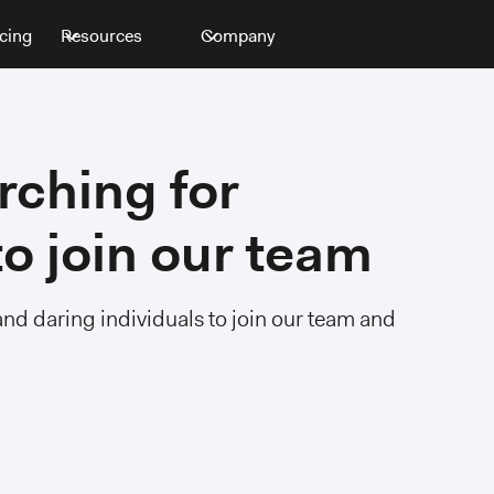
icing
Resources
Company
rching for
o join our team
and daring individuals to join our team and