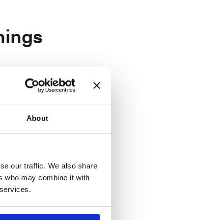
nings
About
e, Paris
se our traffic. We also share
ers who may combine it with
n, Milan
 services.