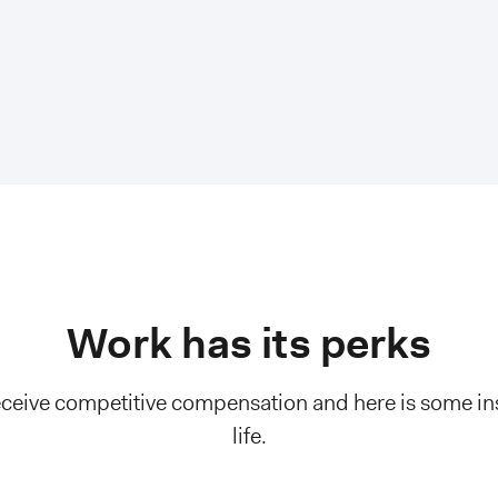
Work has its perks
eive competitive compensation and here is some ins
life.