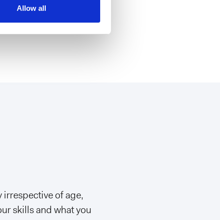
n, Milan
Allow all
 irrespective of age,
our skills and what you