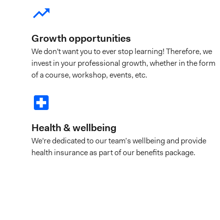
Growth opportunities
We don't want you to ever stop learning! Therefore, we
invest in your professional growth, whether in the form
of a course, workshop, events, etc.
Health & wellbeing
We're dedicated to our team’s wellbeing and provide
health insurance as part of our benefits package.