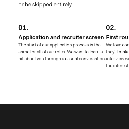
or be skipped entirely.
01.
02.
Application and recruiter screen
First ro
The start of our application process is the
We love con
same for all of our roles. We want to learn a
they’ll make
bit about you through a casual conversation.
interview w
the interest