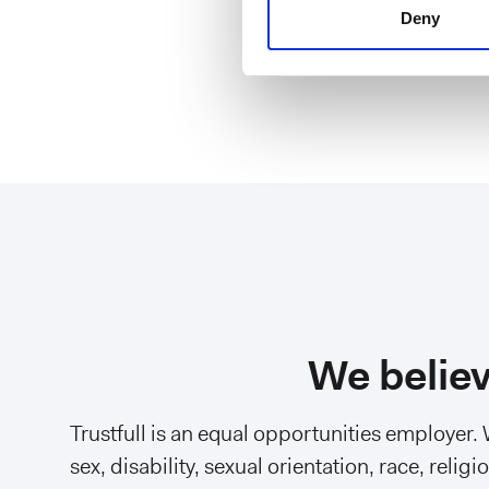
Software E
Deny
We believ
Trustfull is an equal opportunities employer.
sex, disability, sexual orientation, race, reli