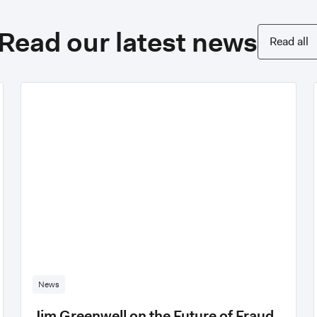
Read our latest news
Read all
News
Jim Greenwell on the Future of Fraud