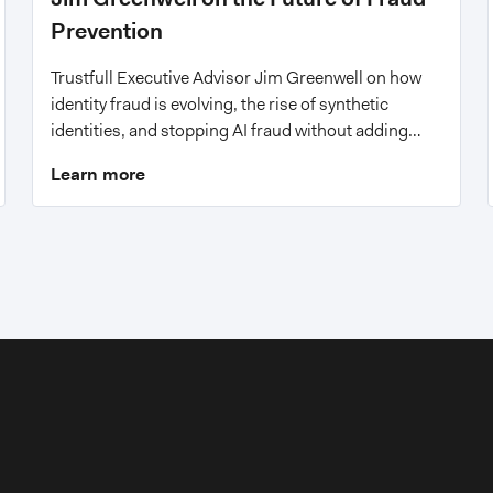
Prevention
Trustfull Executive Advisor Jim Greenwell on how
identity fraud is evolving, the rise of synthetic
identities, and stopping AI fraud without adding
friction.
Learn more