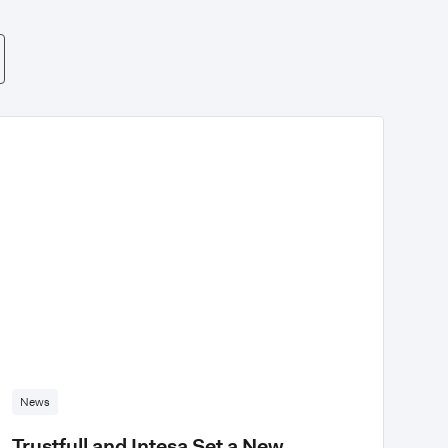
News
Trustfull and Intesa Set a New