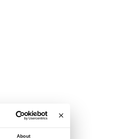
About