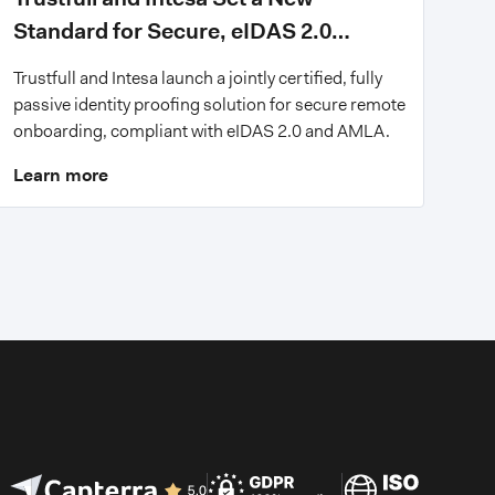
Standard for Secure, eIDAS 2.0
Compliant Digital Onboarding
Trustfull and Intesa launch a jointly certified, fully
passive identity proofing solution for secure remote
onboarding, compliant with eIDAS 2.0 and AMLA.
Learn more