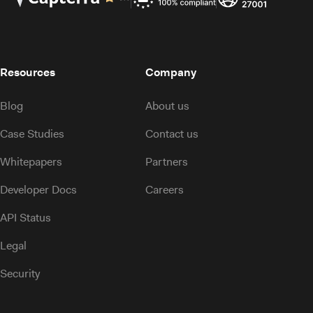
Resources
Company
Blog
About us
Case Studies
Contact us
Whitepapers
Partners
Developer Docs
Careers
API Status
Legal
Security