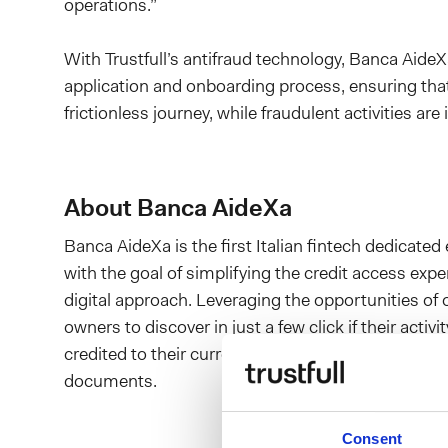
operations.”
With Trustfull’s antifraud technology, Banca AideXa
application and onboarding process, ensuring th
frictionless journey, while fraudulent activities a
About Banca AideXa
Banca AideXa is the first Italian fintech dedicated
with the goal of simplifying the credit access exp
digital approach. Leveraging the opportunities o
owners to discover in just a few click if their activ
credited to their current account within a few day
documents.
Consent