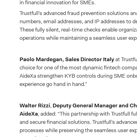
in financial innovation for SMEs.
Trustfull’s advanced fraud prevention solutions an
numbers, email addresses, and IP addresses to det
These fully silent, real-time checks enable organi
operations while maintaining a seamless user exp
Paolo Mardegan, Sales Director Italy
at Trustf
choice for one of the most dynamic fintech compan
AideXa strengthen KYB controls during SME onboa
experience go hand in hand.”
Walter Rizzi
,
Deputy General Manager and Chi
AideXa
, added: “This partnership with Trustfull fu
and secure financial solutions. Trustfull’s advanc
processes while preserving the seamless user expe