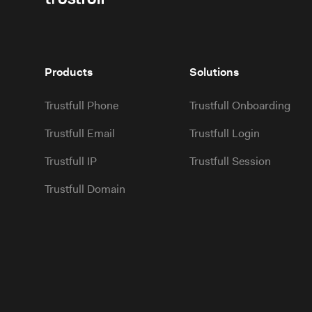
Products
Solutions
Trustfull Phone
Trustfull Onboarding
Trustfull Email
Trustfull Login
Trustfull IP
Trustfull Session
Trustfull Domain