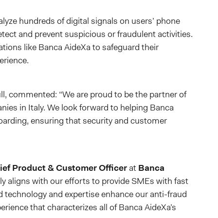
alyze hundreds of digital signals on users’ phone
ect and prevent suspicious or fraudulent activities.
zations like Banca AideXa to safeguard their
erience.
ull, commented: “We are proud to be the partner of
ies in Italy. We look forward to helping Banca
rding, ensuring that security and customer
ef Product & Customer Officer
at
Banca
lly aligns with our efforts to provide SMEs with fast
ed technology and expertise enhance our anti-fraud
rience that characterizes all of Banca AideXa’s