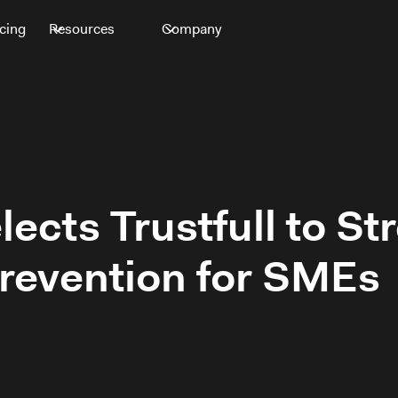
icing
Resources
Company
ects Trustfull to S
revention for SMEs