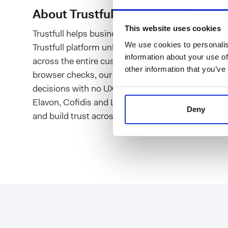
About Trustfull
This website uses cookies
Trustfull helps businesses reduce risks, protect in
We use cookies to personalis
Trustfull platform unlocks hundreds of digital sig
information about your use of
across the entire customer journey. Through combi
other information that you’ve
browser checks, our ready-to-use models, workf
decisions with no UX implications. Hundreds of cli
Elavon, Cofidis and Lastminute.com - rely on Trus
Deny
and build trust across borders.