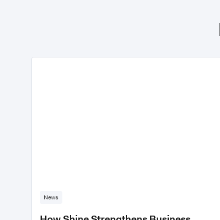
News
How Shine Strengthens Business