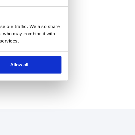
se our traffic. We also share
ers who may combine it with
 services.
Allow all