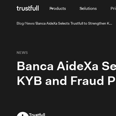
Products
Solutions
Pr
Blog
/
News
/
Banca AideXa Selects Trustfull to Strengthen KYB and Fraud Prevention for SMEs
NEWS
Banca AideXa Sel
KYB and Fraud P
Trustfull