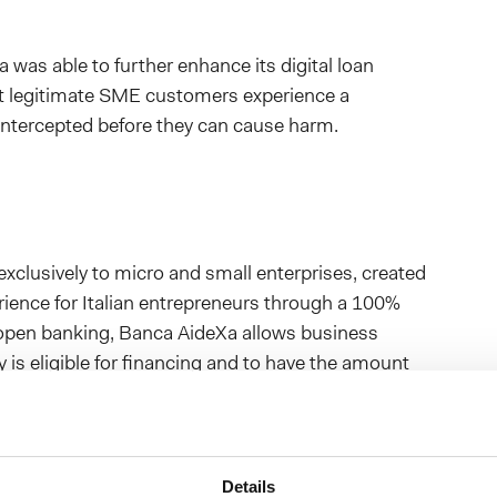
 was able to further enhance its digital loan
at legitimate SME customers experience a
re intercepted before they can cause harm.
 exclusively to micro and small enterprises, created
erience for Italian entrepreneurs through a 100%
f open banking, Banca AideXa allows business
ity is eligible for financing and to have the amount
s, without the need to sign or upload any paper
Details