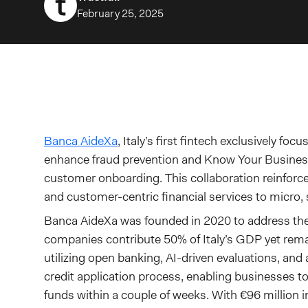
February 25, 2025
Banca AideXa
, Italy’s first fintech exclusively fo
enhance fraud prevention and Know Your Business 
customer onboarding. This collaboration reinforce
and customer-centric financial services to micro
Banca AideXa was founded in 2020 to address th
companies contribute 50% of Italy’s GDP yet rema
utilizing open banking, AI-driven evaluations, and 
credit application process, enabling businesses t
funds within a couple of weeks. With €96 million i