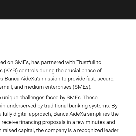
cused on SMEs, has partnered with Trustfull to
(KYB) controls during the crucial phase of
s Banca AideXa’s mission to provide fast, secure,
, small, and medium enterprises (SMEs).
e unique challenges faced by SMEs. These
in underserved by traditional banking systems. By
a fully digital approach, Banca AideXa simplifies the
o receive financing proposals in a few minutes and
n raised capital, the company is a recognized leader