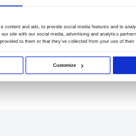
tegrity and accelerate growth on a global scale. The
e content and ads, to provide social media features and to analy
nals to accurately detect fraud and fincrime attempts
 our site with our social media, advertising and analytics partn
ned and fully silent phone, email, IP, device and
 provided to them or that they’ve collected from your use of their
lows and data empower teams to make better risk
ents and partners - including Nexi, Scalapay,
tfull's award-winning technology to prevent fraud
Customize