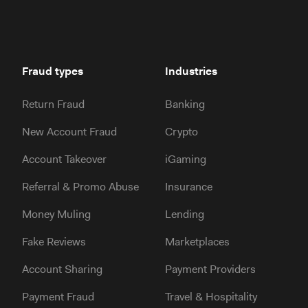
Fraud types
Industries
Return Fraud
Banking
New Account Fraud
Crypto
Account Takeover
iGaming
Referral & Promo Abuse
Insurance
Money Muling
Lending
Fake Reviews
Marketplaces
Account Sharing
Payment Providers
Payment Fraud
Travel & Hospitality