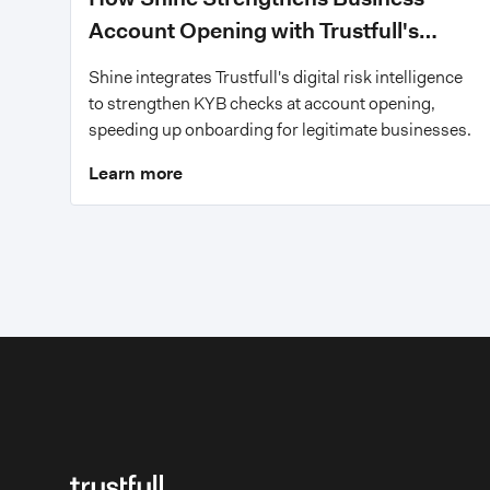
Account Opening with Trustfull's
Digital Risk Intelligence
Shine integrates Trustfull's digital risk intelligence
to strengthen KYB checks at account opening,
speeding up onboarding for legitimate businesses.
Learn more