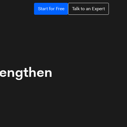
Start for Free
Talk to an Expert
trengthen