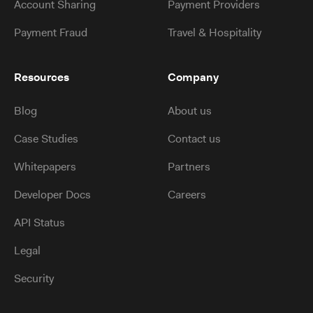
Account Sharing
Payment Providers
Payment Fraud
Travel & Hospitality
Resources
Company
Blog
About us
Case Studies
Contact us
Whitepapers
Partners
Developer Docs
Careers
API Status
Legal
Security