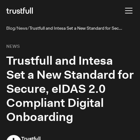
Blog
/
News
/
Trustfull and Intesa Set a New Standard for Secure, eIDAS 2.0 Compliant Digital Onboarding
NEWS
Trustfull and Intesa
Set a New Standard for
Secure, eIDAS 2.0
Compliant Digital
Onboarding
Trustfull