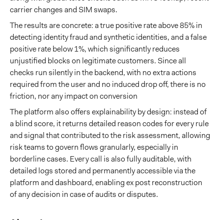
carrier changes and SIM swaps.
The results are concrete: a true positive rate above 85% in
detecting identity fraud and synthetic identities, and a false
positive rate below 1%, which significantly reduces
unjustified blocks on legitimate customers. Since all
checks run silently in the backend, with no extra actions
required from the user and no induced drop off, there is no
friction, nor any impact on conversion
The platform also offers explainability by design: instead of
a blind score, it returns detailed reason codes for every rule
and signal that contributed to the risk assessment, allowing
risk teams to govern flows granularly, especially in
borderline cases. Every call is also fully auditable, with
detailed logs stored and permanently accessible via the
platform and dashboard, enabling ex post reconstruction
of any decision in case of audits or disputes.