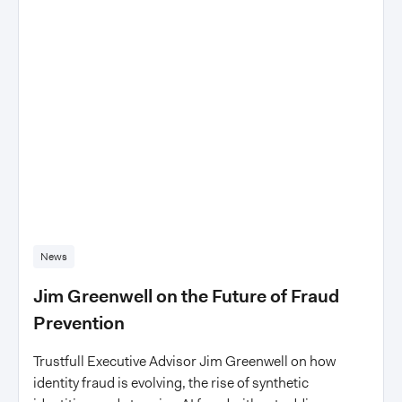
News
Jim Greenwell on the Future of Fraud
Prevention
Trustfull Executive Advisor Jim Greenwell on how
identity fraud is evolving, the rise of synthetic