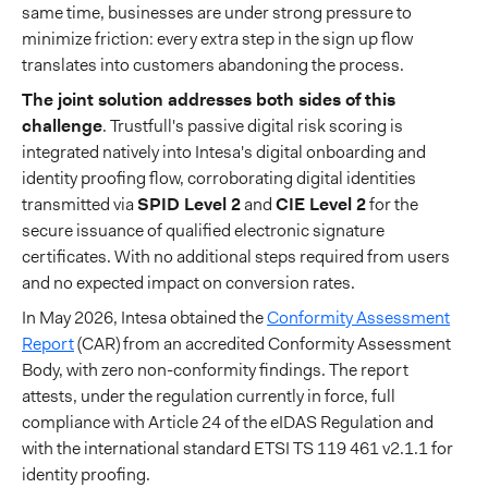
same time, businesses are under strong pressure to
minimize friction: every extra step in the sign up flow
translates into customers abandoning the process.
The joint solution addresses both sides of this
challenge
. Trustfull's passive digital risk scoring is
integrated natively into Intesa's digital onboarding and
identity proofing flow, corroborating digital identities
transmitted via
SPID Level 2
and
CIE Level 2
for the
secure issuance of qualified electronic signature
certificates. With no additional steps required from users
and no expected impact on conversion rates.
In May 2026, Intesa obtained the
Conformity Assessment
Report
(CAR) from an accredited Conformity Assessment
Body, with zero non-conformity findings. The report
attests, under the regulation currently in force, full
compliance with Article 24 of the eIDAS Regulation and
with the international standard ETSI TS 119 461 v2.1.1 for
identity proofing.