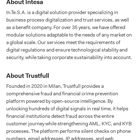
About Intesa
In.Te.S.A. is a digital solution provider specializing in
business process digitalization and trust services, as well
as a benefit company. For over 35 years, we have offered
modular solutions adaptable to the needs of any market on
a global scale. Our services meet the requirements of
digital regulations and ensure technological stability and
security, while taking corporate sustainability into account.
About Trustfull
Founded in 2020 in Milan, Trustfull provides a
comprehensive fraud and financial crime prevention
platform powered by open-source intelligence. By
unlocking hundreds of digital signals in real time, it helps
financial institutions detect fraud across the entire
customer journey while strengthening AML, KYC, and KYB
processes. The platform performs silent checks on phone
numbers, email addresses, IP addresses, and web