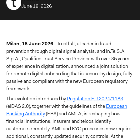
June 18, 2026
Milan, 18 June 2026
- Trustfull, a leader in fraud
prevention through digital signal analysis, and In.Te.S.A
S.p.A., Qualified Trust Service Provider with over 35 years
of experience in digitalization, announced a joint solution
for remote digital onboarding that is secure by design, fully
passive and compliant with the new European regulatory
framework.
The evolution introduced by
Regulation EU 2024/1183
(eIDAS 2.0), together with the guidelines of the
European
Banking Authority
(EBA) and AMLA, is reshaping how
financial institutions, insurers and telcos identify
customers remotely. AML and KYC processes now require
additional, constantly updated security controls. At the