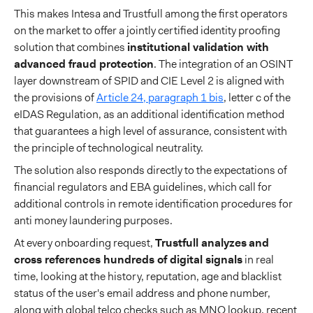
This makes Intesa and Trustfull among the first operators
on the market to offer a jointly certified identity proofing
solution that combines
institutional validation with
advanced fraud protection
. The integration of an OSINT
layer downstream of SPID and CIE Level 2 is aligned with
the provisions of
Article 24, paragraph 1 bis
, letter c of the
eIDAS Regulation, as an additional identification method
that guarantees a high level of assurance, consistent with
the principle of technological neutrality.
The solution also responds directly to the expectations of
financial regulators and EBA guidelines, which call for
additional controls in remote identification procedures for
anti money laundering purposes.
At every onboarding request,
Trustfull analyzes
and
cross references hundreds of digital signals
in real
time, looking at the history, reputation, age and blacklist
status of the user's email address and phone number,
along with global telco checks such as MNO lookup, recent