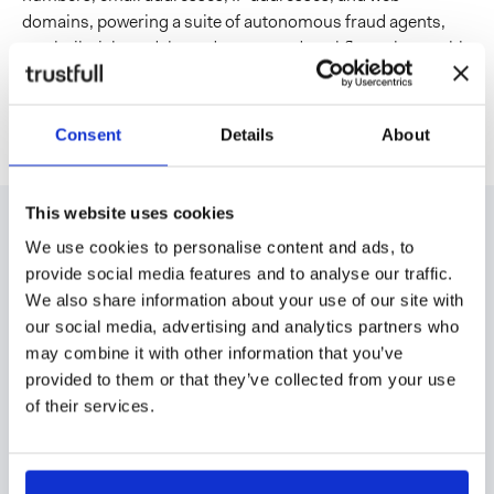
domains, powering a suite of autonomous fraud agents,
pre-built risk models, and automated workflows that enable
faster, more informed decisions without impacting the user
experience.
Consent
Details
About
This website uses cookies
We use cookies to personalise content and ads, to
Read our latest
provide social media features and to analyse our traffic.
Read all
We also share information about your use of our site with
news
our social media, advertising and analytics partners who
may combine it with other information that you’ve
provided to them or that they’ve collected from your use
of their services.