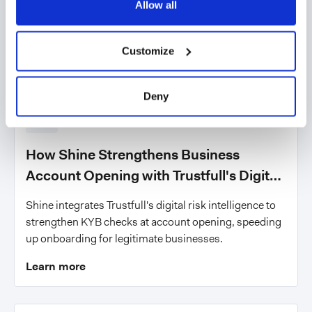
Allow all
Customize
Deny
News
How Shine Strengthens Business
Account Opening with Trustfull's Digital
Risk Intelligence
Shine integrates Trustfull's digital risk intelligence to
strengthen KYB checks at account opening, speeding
up onboarding for legitimate businesses.
Learn more