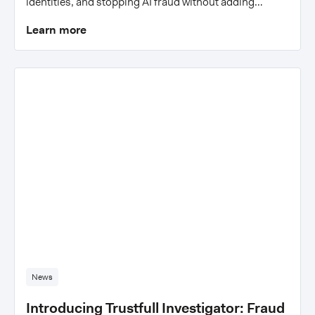
identities, and stopping AI fraud without adding
friction.
Learn more
News
Introducing Trustfull Investigator: Fraud