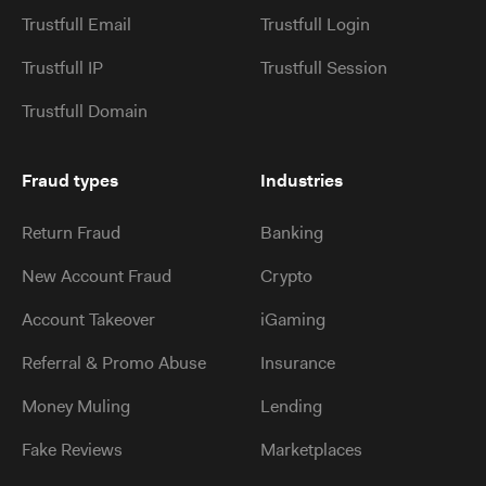
Trustfull Email
Trustfull Login
Trustfull IP
Trustfull Session
Trustfull Domain
Fraud types
Industries
Return Fraud
Banking
New Account Fraud
Crypto
Account Takeover
iGaming
Referral & Promo Abuse
Insurance
Money Muling
Lending
Fake Reviews
Marketplaces