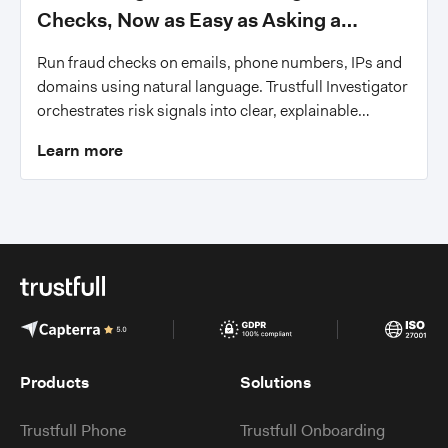
Checks, Now as Easy as Asking a
Question
Run fraud checks on emails, phone numbers, IPs and
domains using natural language. Trustfull Investigator
orchestrates risk signals into clear, explainable
answers.
Learn more
Products
Solutions
Trustfull Phone
Trustfull Onboarding