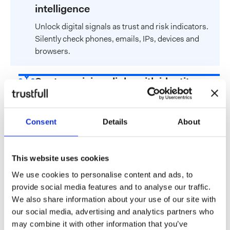
intelligence
Unlock digital signals as trust and risk indicators.
Silently check phones, emails, IPs, devices and
browsers.
Spot suspicious links with identity
graphs
Spot connections between various digital
Consent
Details
About
attributes to identify anomalies and suspicious
patterns.
This website uses cookies
Customize risk scoring through
We use cookies to personalise content and ads, to
models
provide social media features and to analyse our traffic.
We also share information about your use of our site with
Choose from a library of ready-to-use models or
our social media, advertising and analytics partners who
build your custom score using our no-code rule
may combine it with other information that you’ve
engine.