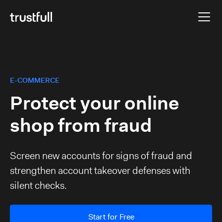
E-COMMERCE
Protect your online
shop from fraud
Screen new accounts for signs of fraud and
strengthen account takeover defenses with
silent checks.
Start for Free