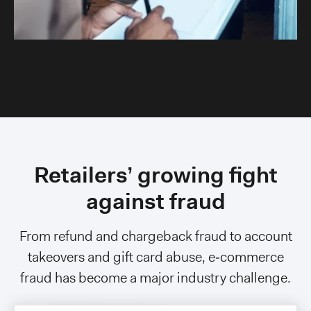
Retailers’ growing fight
against fraud
From refund and chargeback fraud to account
takeovers and gift card abuse, e‑commerce
fraud has become a major industry challenge.