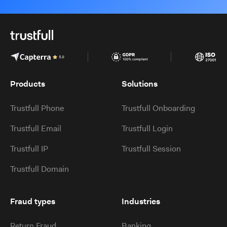
Products
Solutions
Trustfull Phone
Trustfull Onboarding
Trustfull Email
Trustfull Login
Trustfull IP
Trustfull Session
Trustfull Domain
Fraud types
Industries
Return Fraud
Banking