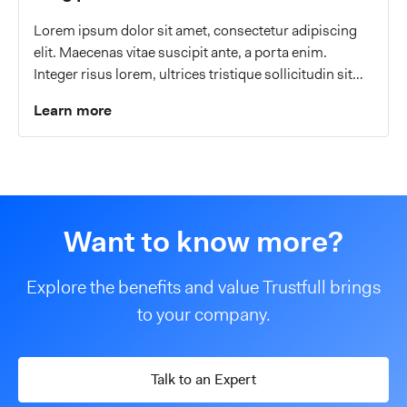
Lorem ipsum dolor sit amet, consectetur adipiscing
elit. Maecenas vitae suscipit ante, a porta enim.
Integer risus lorem, ultrices tristique sollicitudin sit
amet, malesuada a eros.
Learn more
Want to know more?
Explore the benefits and value Trustfull brings
to your company.
Talk to an Expert