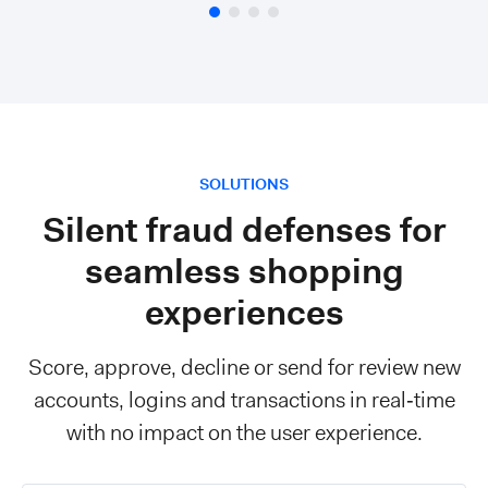
SOLUTIONS
Silent fraud defenses for
seamless shopping
experiences
Score, approve, decline or send for review new
accounts, logins and transactions in real‑time
with no impact on the user experience.