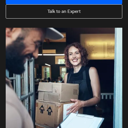
Talk to an Expert