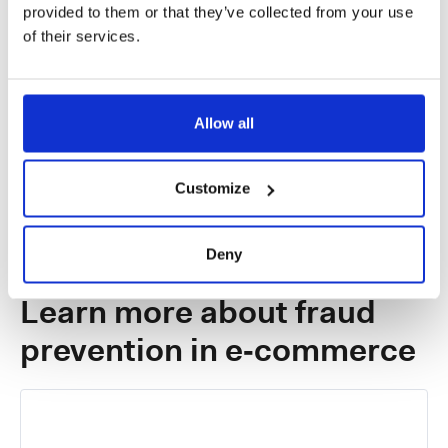
provided to them or that they’ve collected from your use
of their services.
Enhance model performance with
insights
Test model accuracy and optimize performance
Allow all
against training samples.
Customize
Deny
NEWS
Learn more about fraud
prevention in e‑commerce