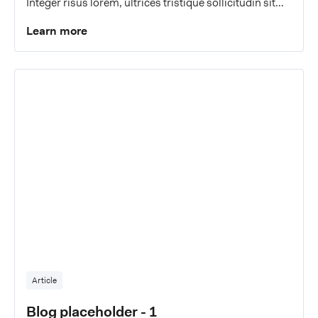
Integer risus lorem, ultrices tristique sollicitudin sit
amet, malesuada a eros.
Learn more
Article
Blog placeholder - 1