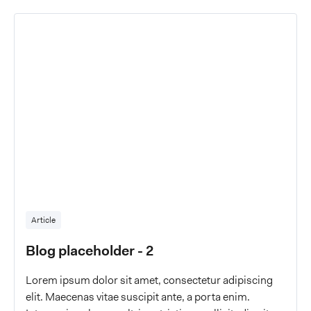
Article
Blog placeholder - 2
Lorem ipsum dolor sit amet, consectetur adipiscing
elit. Maecenas vitae suscipit ante, a porta enim.