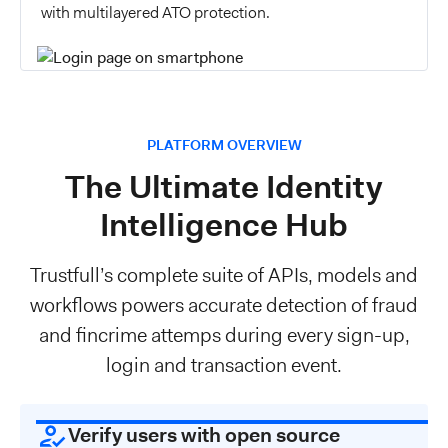
with multilayered ATO protection.
PLATFORM OVERVIEW
The Ultimate Identity
Intelligence Hub
Trustfull’s complete suite of APIs, models and
workflows powers accurate detection of fraud
and fincrime attemps during every sign-up,
login and transaction event.
Verify users with open source