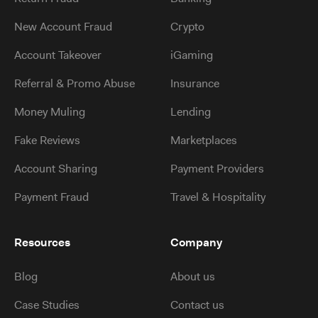
New Account Fraud
Crypto
Account Takeover
iGaming
Referral & Promo Abuse
Insurance
Money Muling
Lending
Fake Reviews
Marketplaces
Account Sharing
Payment Providers
Payment Fraud
Travel & Hospitality
Resources
Company
Blog
About us
Case Studies
Contact us