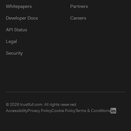
Whitepapers
Partners
Developer Docs
Careers
API Status
Legal
Security
©
2026 trustfull.com. All rights reserved.
Accessibility
Privacy Policy
Cookie Policy
Terms & Conditions