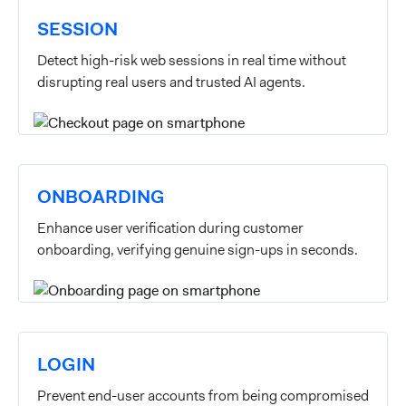
SESSION
Detect high-risk web sessions in real time without
disrupting real users and trusted AI agents.
ONBOARDING
Enhance user verification during customer
onboarding, verifying genuine sign-ups in seconds.
LOGIN
Prevent end-user accounts from being compromised