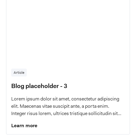
Article
Blog placeholder - 3
Lorem ipsum dolor sit amet, consectetur adipiscing
elit. Maecenas vitae suscipit ante, a porta enim.
Integer risus lorem, ultrices tristique sollicitudin sit
amet, malesuada a eros.
Learn more