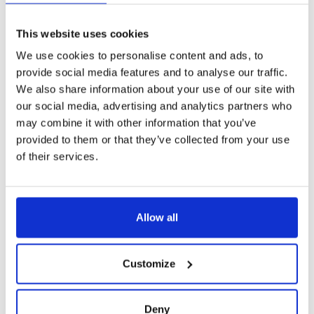
Digital footprints
are the traces left by customers as they
interact with various online platforms and services. These
This website uses cookies
footprints provide a rich source of data that, when analyzed,
We use cookies to personalise content and ads, to
can offer profound insights into customer behavior and
provide social media features and to analyse our traffic.
potential risks. It must be said that traditional methods of
We also share information about your use of our site with
assessing customer risk are simply sufficient. Financial
our social media, advertising and analytics partners who
institutions must turn to alternative data sources to gain a
may combine it with other information that you’ve
more comprehensive understanding of their customers.
provided to them or that they’ve collected from your use
Alternative data refers to non-traditional information that
of their services.
can provide valuable insights into a customer's behavior,
identity, and overall risk profile.
Customer risk assessment encompasses a wide range of
Allow all
activities, including:
Identity verification
: ensuring that customers aren’t
Customize
using fake accounts or synthetic identities. Digital
footprints assist in verifying the authenticity of
customer identities. Cross-referencing digital
Deny