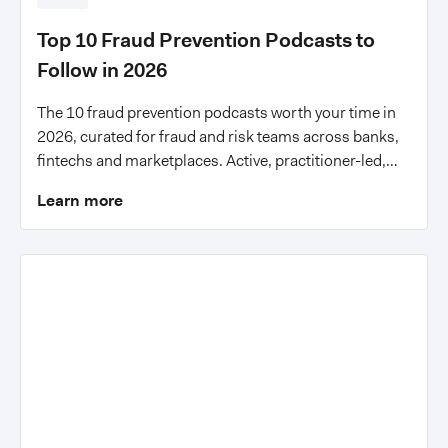
Top 10 Fraud Prevention Podcasts to
Follow in 2026
The 10 fraud prevention podcasts worth your time in
2026, curated for fraud and risk teams across banks,
fintechs and marketplaces. Active, practitioner-led,
with actionable insights.
Learn more