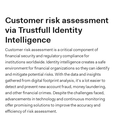
Customer risk assessment
via Trustfull Identity
Intelligence
Customer risk assessment is a critical component of
financial security and regulatory compliance for
institutions worldwide. Identity intelligence creates a safe
environment for financial organizations so they can identify
and mitigate potential risks. With the data and insights
gathered from digital footprint analysis, it’s a lot easier to
detect and prevent new account fraud, money laundering,
and other financial crimes. Despite the challenges faced,
advancements in technology and continuous monitoring
offer promising solutions to improve the accuracy and
efficiency of risk assessment.