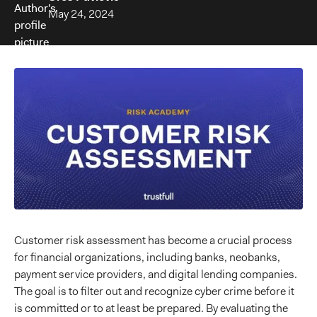
May 24, 2024
Customer risk assessment has become a crucial process
for financial organizations, including banks, neobanks,
payment service providers, and digital lending companies.
The goal is to filter out and recognize cyber crime before it
is committed or to at least be prepared. By evaluating the