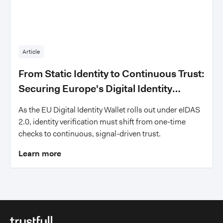
Article
From Static Identity to Continuous Trust:
Securing Europe's Digital Identity
Wallets
As the EU Digital Identity Wallet rolls out under eIDAS
2.0, identity verification must shift from one-time
checks to continuous, signal-driven trust.
Learn more