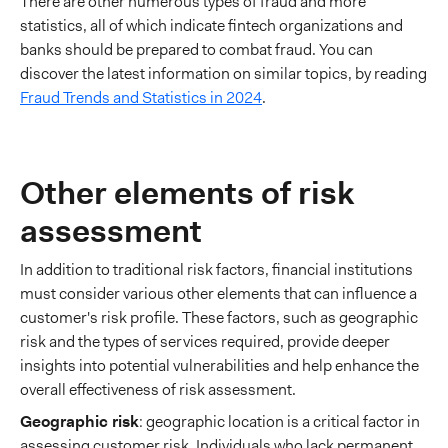
There are other numerous types of fraud and more
statistics, all of which indicate fintech organizations and
banks should be prepared to combat fraud. You can
discover the latest information on similar topics, by reading
Fraud Trends and Statistics in 2024
.
Other elements of risk
assessment
In addition to traditional risk factors, financial institutions
must consider various other elements that can influence a
customer's risk profile. These factors, such as geographic
risk and the types of services required, provide deeper
insights into potential vulnerabilities and help enhance the
overall effectiveness of risk assessment.
Geographic risk
: geographic location is a critical factor in
assessing customer risk. Individuals who lack permanent