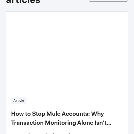
Article
How to Stop Mule Accounts: Why
Transaction Monitoring Alone Isn't
Enough