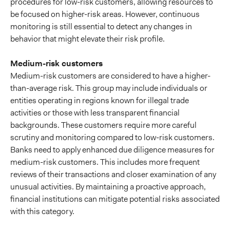
procedures for low-risk customers, allowing resources to
be focused on higher-risk areas. However, continuous
monitoring is still essential to detect any changes in
behavior that might elevate their risk profile.
Medium-risk customers
Medium-risk customers are considered to have a higher-
than-average risk. This group may include individuals or
entities operating in regions known for illegal trade
activities or those with less transparent financial
backgrounds. These customers require more careful
scrutiny and monitoring compared to low-risk customers.
Banks need to apply enhanced due diligence measures for
medium-risk customers. This includes more frequent
reviews of their transactions and closer examination of any
unusual activities. By maintaining a proactive approach,
financial institutions can mitigate potential risks associated
with this category.