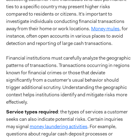
ties to a specific country may present higher risks
compared to residents or citizens. It's important to
investigate individuals conducting financial transactions
away from their home or work locations.
Money mules
, for
instance, often open accounts in various places to avoid
detection and reporting of large cash transactions.
Financial institutions must carefully analyze the geographic
patterns of transactions. Transactions occurring in regions
known for financial crimes or those that deviate
significantly from a customer's usual behavior should
trigger additional scrutiny. Understanding the geographic
context helps institutions identify and mitigate risks more
effectively.
Service types required
: the types of services a customer
seeks can also indicate potential risks. Certain inquiries
may signal
money laundering activities
. For example,
questions about regular cash deposit processes or