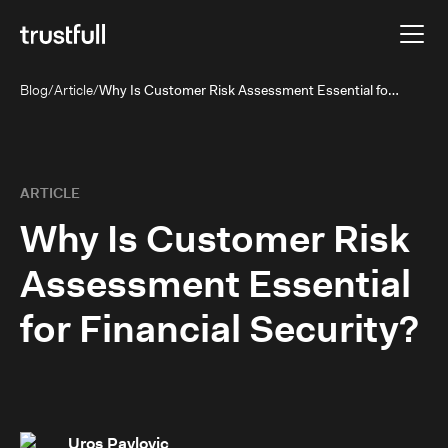
Blog
/
Article
/
Why Is Customer Risk Assessment Essential for Financial Security?
ARTICLE
Why Is Customer Risk
Assessment Essential
for Financial Security?
Uros Pavlovic