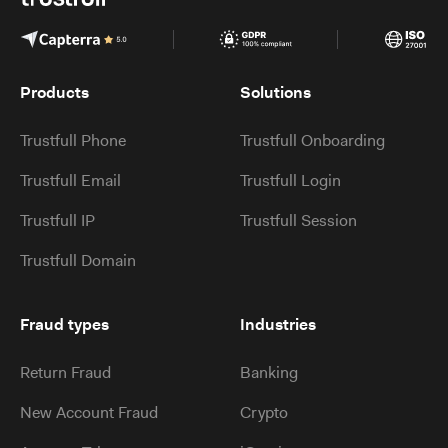
Products
Solutions
Trustfull Phone
Trustfull Onboarding
Trustfull Email
Trustfull Login
Trustfull IP
Trustfull Session
Trustfull Domain
Fraud types
Industries
Return Fraud
Banking
New Account Fraud
Crypto