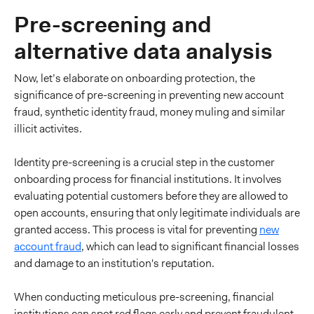
Pre-screening and
alternative data analysis
Now, let’s elaborate on onboarding protection, the
significance of pre-screening in preventing new account
fraud, synthetic identity fraud, money muling and similar
illicit activites.
Identity pre-screening is a crucial step in the customer
onboarding process for financial institutions. It involves
evaluating potential customers before they are allowed to
open accounts, ensuring that only legitimate individuals are
granted access. This process is vital for preventing
new
account fraud
, which can lead to significant financial losses
and damage to an institution's reputation.
When conducting meticulous pre-screening, financial
institutions can spot red flags early and prevent fraudulent