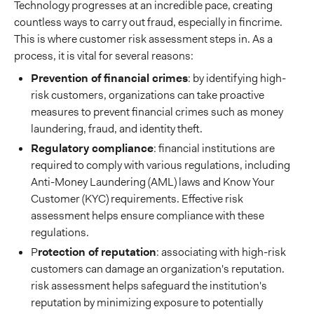
Technology progresses at an incredible pace, creating
countless ways to carry out fraud, especially in fincrime.
This is where customer risk assessment steps in. As a
process, it is vital for several reasons:
Prevention of financial crimes
: by identifying high-
risk customers, organizations can take proactive
measures to prevent financial crimes such as money
laundering, fraud, and identity theft.
Regulatory compliance
: financial institutions are
required to comply with various regulations, including
Anti-Money Laundering (AML) laws and Know Your
Customer (KYC) requirements. Effective risk
assessment helps ensure compliance with these
regulations.
P
rotection of reputation
: associating with high-risk
customers can damage an organization's reputation.
risk assessment helps safeguard the institution's
reputation by minimizing exposure to potentially