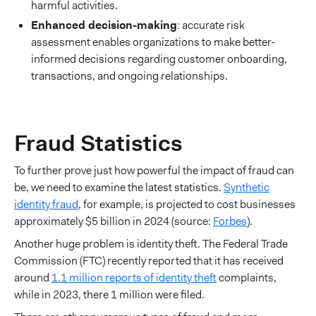
harmful activities.
Enhanced decision-making
: accurate risk
assessment enables organizations to make better-
informed decisions regarding customer onboarding,
transactions, and ongoing relationships.
Fraud Statistics
To further prove just how powerful the impact of fraud can
be, we need to examine the latest statistics.
Synthetic
identity fraud
, for example, is projected to cost businesses
approximately $5 billion in 2024 (source:
Forbes
).
Another huge problem is identity theft. The Federal Trade
Commission (FTC) recently reported that it has received
around
1.1 million reports of identity theft
complaints,
while in 2023, there 1 million were filed.