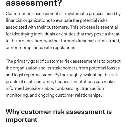
assessment?
Customer risk assessment is a systematic process used by
financial organizations to evaluate the potential risks
associated with their customers. This process is essential
for identifying individuals or entities that may pose a threat
to the organization, whether through financial crime, fraud,
or non-compliance with regulations.
The primary goal of customer risk assessment is to protect
the organization and its stakeholders from potential losses
and legal repercussions. By thoroughly evaluating the risk
profile of each customer, financial institutions can make
informed decisions about onboarding, transaction
monitoring, and ongoing customer relationships.
Why customer risk assessment is
important