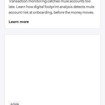
Transaction monitoring catches mule accounts too
late. Learn how digital footprint analysis detects mule
account risk at onboarding, before the money moves.
Learn more
Article