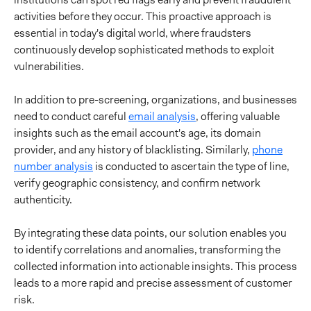
activities before they occur. This proactive approach is
essential in today's digital world, where fraudsters
continuously develop sophisticated methods to exploit
vulnerabilities.
In addition to pre-screening, organizations, and businesses
need to conduct careful
email analysis
, offering valuable
insights such as the email account's age, its domain
provider, and any history of blacklisting. Similarly,
phone
number analysis
is conducted to ascertain the type of line,
verify geographic consistency, and confirm network
authenticity.
By integrating these data points, our solution enables you
to identify correlations and anomalies, transforming the
collected information into actionable insights. This process
leads to a more rapid and precise assessment of customer
risk.