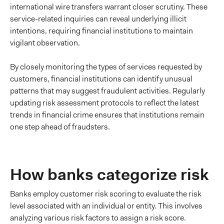
international wire transfers warrant closer scrutiny. These
service-related inquiries can reveal underlying illicit
intentions, requiring financial institutions to maintain
vigilant observation.
By closely monitoring the types of services requested by
customers, financial institutions can identify unusual
patterns that may suggest fraudulent activities. Regularly
updating risk assessment protocols to reflect the latest
trends in financial crime ensures that institutions remain
one step ahead of fraudsters.
How banks categorize risk
Banks employ customer risk scoring to evaluate the risk
level associated with an individual or entity. This involves
analyzing various risk factors to assign a risk score.