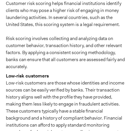
Customer risk scoring helps financial institutions identify
clients who may pose a higher risk of engaging in money
laundering activities. In several countries, such as the
United States, this scoring system is a legal requirement.
Risk scoring involves collecting and analyzing data on
customer behavior, transaction history, and other relevant
factors. By applying a consistent scoring methodology,
banks can ensure that all customers are assessed fairly and
accurately.
Low-risk customers
Low-risk customers are those whose identities and income
sources can be easily verified by banks. Their transaction
history aligns well with the profile they have provided,
making them less likely to engage in fraudulent activities.
These customers typically have a stable financial
background and a history of compliant behavior. Financial
institutions can afford to apply standard monitoring