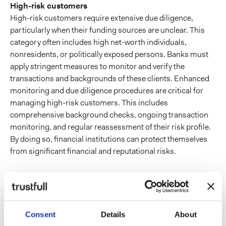
High-risk customers
High-risk customers require extensive due diligence,
particularly when their funding sources are unclear. This
category often includes high net-worth individuals,
nonresidents, or politically exposed persons. Banks must
apply stringent measures to monitor and verify the
transactions and backgrounds of these clients. Enhanced
monitoring and due diligence procedures are critical for
managing high-risk customers. This includes
comprehensive background checks, ongoing transaction
monitoring, and regular reassessment of their risk profile.
By doing so, financial institutions can protect themselves
from significant financial and reputational risks.
Onboarding protection
with digital footprints
Consent
Details
About