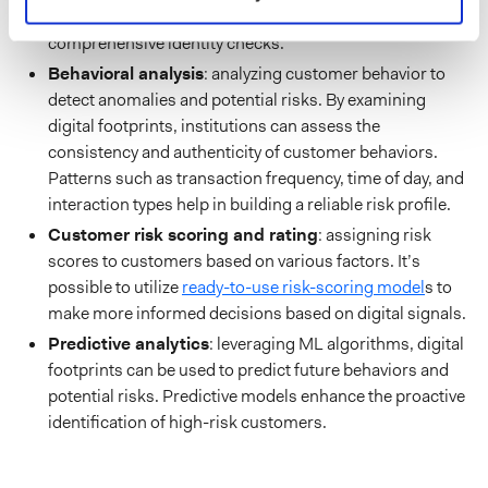
footprints with other data sources ensures
comprehensive identity checks.
Behavioral analysis
: analyzing customer behavior to
detect anomalies and potential risks. By examining
digital footprints, institutions can assess the
consistency and authenticity of customer behaviors.
Patterns such as transaction frequency, time of day, and
interaction types help in building a reliable risk profile.
Customer risk scoring and rating
: assigning risk
scores to customers based on various factors. It’s
possible to utilize
ready-to-use risk-scoring model
s to
make more informed decisions based on digital signals.
Predictive analytics
: leveraging ML algorithms, digital
footprints can be used to predict future behaviors and
potential risks. Predictive models enhance the proactive
identification of high-risk customers.