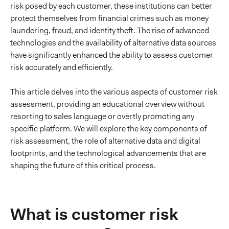
risk posed by each customer, these institutions can better
protect themselves from financial crimes such as money
laundering, fraud, and identity theft. The rise of advanced
technologies and the availability of alternative data sources
have significantly enhanced the ability to assess customer
risk accurately and efficiently.
This article delves into the various aspects of customer risk
assessment, providing an educational overview without
resorting to sales language or overtly promoting any
specific platform. We will explore the key components of
risk assessment, the role of alternative data and digital
footprints, and the technological advancements that are
shaping the future of this critical process.
What is customer risk