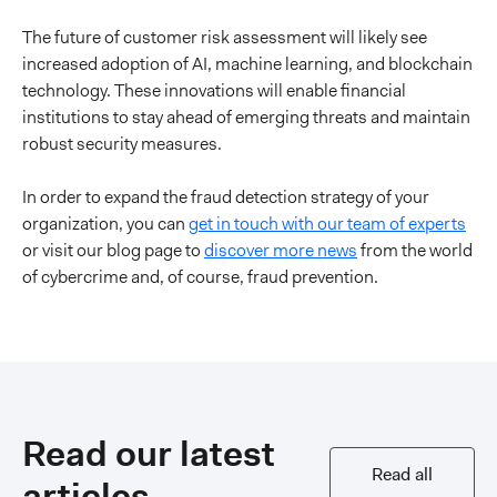
The future of customer risk assessment will likely see
increased adoption of AI, machine learning, and blockchain
technology. These innovations will enable financial
institutions to stay ahead of emerging threats and maintain
robust security measures.
In order to expand the fraud detection strategy of your
organization, you can
get in touch with our team of experts
or visit our blog page to
discover more news
from the world
of cybercrime and, of course, fraud prevention.
Read our latest
Read all
articles