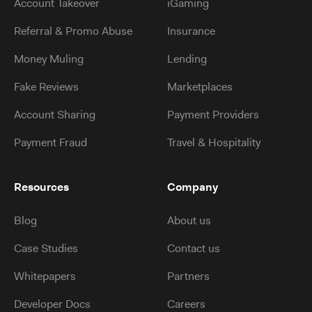
Account Takeover
iGaming
Referral & Promo Abuse
Insurance
Money Muling
Lending
Fake Reviews
Marketplaces
Account Sharing
Payment Providers
Payment Fraud
Travel & Hospitality
Resources
Company
Blog
About us
Case Studies
Contact us
Whitepapers
Partners
Developer Docs
Careers